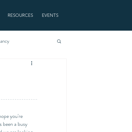
RESOURCES
EVENTS
nancy
ope you're 
s been a busy 