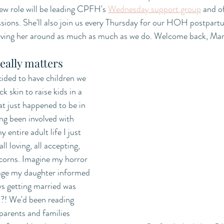
new role will be leading CPFH's 
Wednesday support group
 and o
sions. She'll also join us every Thursday for our HOH postpartu
 having her around as much as much as we do. Welcome back, Mar
eally matters
ided to have children we 
k skin to raise kids in a 
 just happened to be in 
ng been involved with 
 entire adult life I just 
l loving, all accepting, 
icorns. Imagine my horror 
 age my daughter informed 
ys getting married was 
.?! We'd been reading 
arents and families 