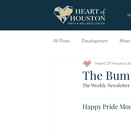
H
All Posts
Development
Meet
Heart Of Houston
Ju
The Bum
The Weekly Newsletter 
Happy Pride Mon