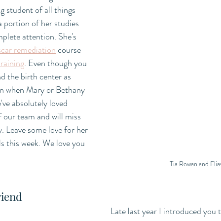
g student of all things 
a portion of her studies 
mplete attention. She's 
scar remediation
 course 
raining
. Even though you 
d the birth center as 
g in when Mary or Bethany 
've absolutely loved 
 our team and will miss 
. Leave some love for her 
ls this week. We love you 
Tia Rowan and Elia
riend
Late last year I introduced you t