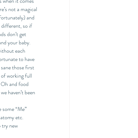
s when it comes 
re’s not a magical 
fortunately) and 
ifferent, so if 
ds don’t get 
 and your baby. 
ithout each 
ortunate to have 
sane those first 
of working full 
  Oh and food 
t we haven’t been 
ke some “Me” 
natomy etc. 
o try new 