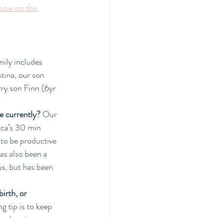
bow on the 
ily includes 
tina, our son 
ry son Finn (6yr 
e currently? 
Our 
uca’s 30 min 
 to be productive 
as also been a 
us, but has been 
irth, or 
g tip is to keep 