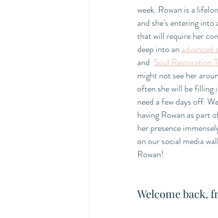
week. Rowan is a lifelon
and she's entering into 
that will require her co
deep into an 
advanced 
and  
Soul Restoration T
might not see her aroun
often she will be fillin
need a few days off. We
having Rowan as part of
her presence immensely
on our social media wal
Rowan! 
Welcome back, f