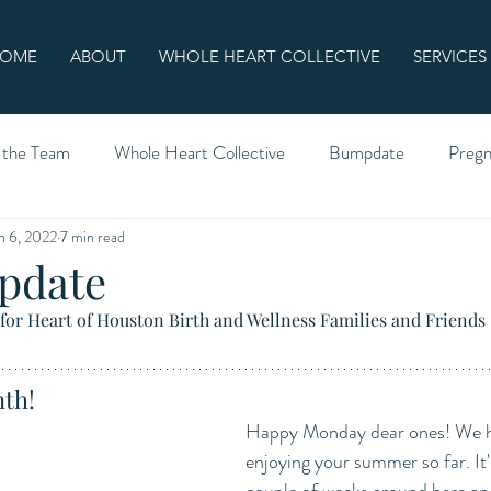
OME
ABOUT
WHOLE HEART COLLECTIVE
SERVICES
 the Team
Whole Heart Collective
Bumpdate
Preg
n 6, 2022
7 min read
pdate
for Heart of Houston Birth and Wellness Families and Friends
th!
Happy Monday dear ones! We h
enjoying your summer so far. It'