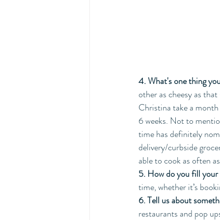
4. What's one thing you
other as cheesy as that 
Christina take a month 
6 weeks. Not to mention
time has definitely nom
delivery/curbside grocer
able to cook as often a
5. How do you fill your
time, whether it’s book
6. Tell us about someth
restaurants and pop up