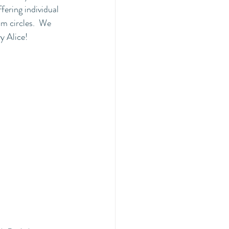
ffering individual 
m circles.  We 
y Alice!