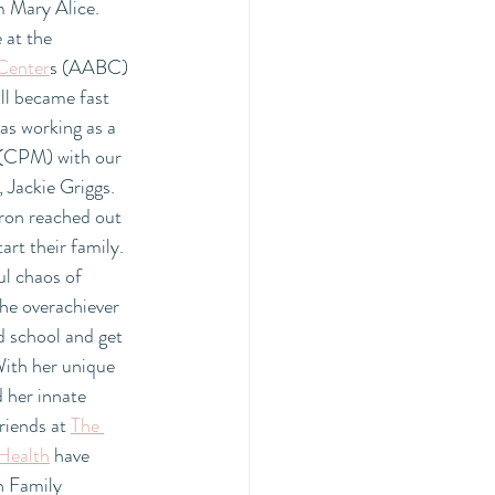
Mary Alice. 
at the  
 Center
s (AABC)  
ll became fast 
as working as a 
 (CPM) with our 
 Jackie Griggs. 
ron reached out 
art their family. 
ul chaos of 
he overachiever 
d school and get 
With her unique 
 her innate 
riends at 
The 
Health
 have 
n Family 