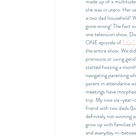
made up of a multitude
she was in utero. Her v
a two dad household
gone wrong! The fact wa
one television show, D
ONE episode of 
T.O.T.
the entire show. We did
pronouns or using gender
started hosting a monthl
navigating parenting wh
parent in attendance wa
meetings have morphed 
trip. My now six-year-ol
friend with two dads (bi
definitely not winning a
grow up with families t
and everyday in-betwee