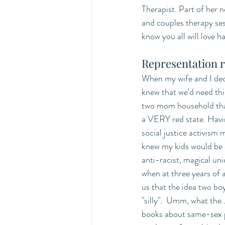
Therapist. Part of her 
and couples therapy ses
know you all will love
Representation r
When my wife and I dec
knew that we'd need thic
two mom household that
a VERY red state. Havi
social justice activism my
knew my kids would be al
anti-racist, magical un
when at three years of
us that the idea two bo
"silly".  Umm, what the.
books about same-sex p