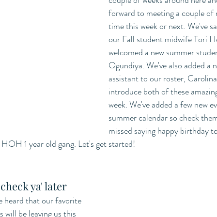
couple of weeks around here and
forward to meeting a couple of
time this week or next. We've s
our Fall student midwife Tori H
welcomed a new summer student
Ogundiya. We've also added a n
assistant to our roster, Carolina
introduce both of these amazing 
week. We've added a few new ev
summer calendar so check them o
missed saying happy birthday t
HOH 1 year old gang. Let's get started! 
check ya' later
heard that our favorite 
ill be leaving us this 