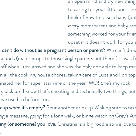
an open mind and try new thing
to caring for your little one. The
book of how to raise a baby (un
every mom/parent and baby are d
something worked for your frien
upset if it doesn’t work for you
 can't do without as a pregnant person or parent? 
We can’t do w
sounds (major props to those single parents out there!).  I was f
off when Luca arrived and she was the only one able to keep me 
 all the cooking, house chores, taking care of Luca and I on top 
inated her for super star wife or the year IMO! She’s my rock!  
y pick up! I know that’s cheating and technically two things, bu
s we used to before Luca.
 cup when it's empty?
 Pour another drink…jk Making sure to ta
ing a massage, going for a long walk, or binge watching Grey’s A
ing (or someone) you love. 
Christina is a big foodie so we love t
s.