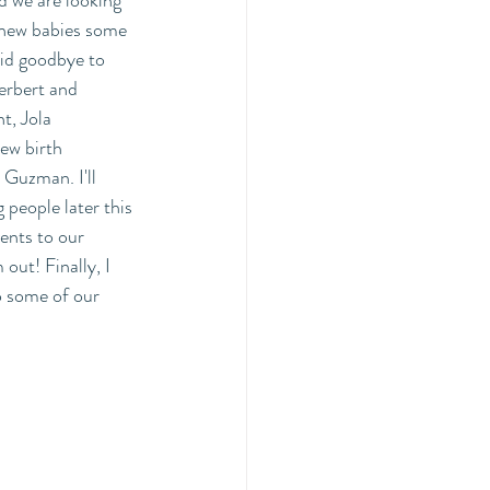
 we are looking 
 new babies some 
aid goodbye to 
erbert and 
, Jola 
ew birth 
 Guzman. I'll 
people later this 
ents to our 
ut! Finally, I 
o some of our 