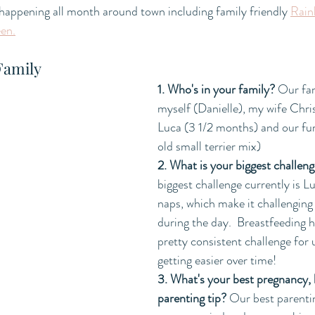
 happening all month around town including family friendly 
Rain
ee
n.
Family
1. Who's in your family?
 Our fam
myself (Danielle), my wife Chris
Luca (3 1/2 months) and our fur
old small terrier mix)
2. What is your biggest challeng
biggest challenge currently is L
naps, which make it challenging
during the day.  Breastfeeding h
pretty consistent challenge for 
getting easier over time! 
3. What's your best pregnancy, b
parenting tip? 
Our best parentin