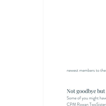
newest members to the 
Not goodbye but 
Some of you might have 
CPM Rowan TwoSisters w