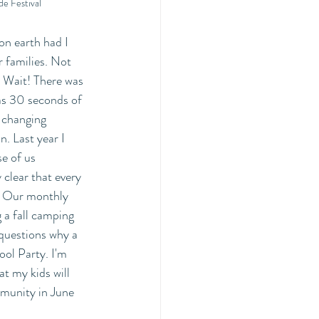
de Festival
earth had I 
 families. Not 
 Wait! There was 
as 30 seconds of 
 changing 
. Last year I 
e of us 
clear that every 
. Our monthly 
a fall camping 
 questions why a 
ool Party. I'm 
t my kids will 
mmunity in June 