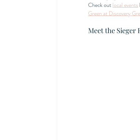
Check out 
local events
Green at Discovery Gr
Meet the Sieger 