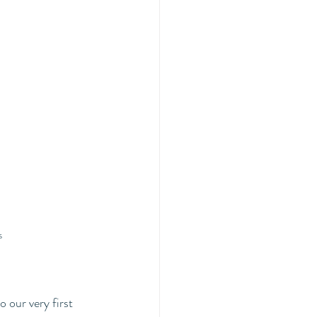
s 
o our very first 