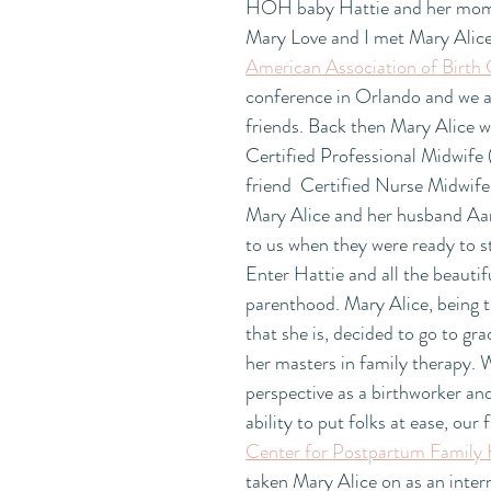
HOH baby Hattie and her mom 
Mary Love and I met Mary Alice 
American Association of Birth
conference in Orlando and we a
friends. Back then Mary Alice w
Certified Professional Midwife
friend  Certified Nurse Midwife,
Mary Alice and her husband Aa
to us when they were ready to st
Enter Hattie and all the beautif
parenthood. Mary Alice, being t
that she is, decided to go to gra
her masters in family therapy. 
perspective as a birthworker and
ability to put folks at ease, our f
Center for Postpartum Family 
taken Mary Alice on as an inter