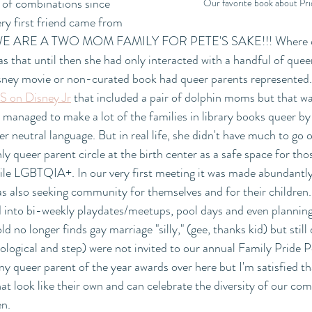
 of combinations since 
Our favorite book about Pri
ery first friend came from 
! WE ARE A TWO MOM FAMILY FOR PETE'S SAKE!!! Where on 
s that until then she had only interacted with a handful of queer
isney movie or non-curated book had queer parents represented.
S on Disney Jr
 that included a pair of dolphin moms but that w
 managed to make a lot of the families in library books queer by
 neutral language. But in real life, she didn't have much to go on
y queer parent circle at the birth center as a safe space for thos
ile LGBTQIA+. In our very first meeting it was made abundantly 
s also seeking community for themselves and for their children
into bi-weekly playdates/meetups, pool days and even planning 
d no longer finds gay marriage "silly," (gee, thanks kid) but still
ological and step) were not invited to our annual Family Pride P
ny queer parent of the year awards over here but I'm satisfied tha
hat look like their own and can celebrate the diversity of our co
n.  