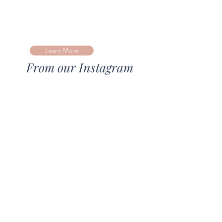
Learn More
From our Instagram