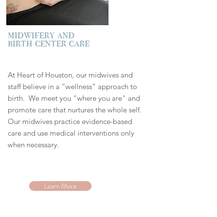
midwifery and
birth center care
At Heart of Houston, our midwives and
staff believe in a “wellness” approach to
bir
th. We meet you “where you are" and
promote care that nurtures the whole self.
Our midwives practice evidence-based
care and use medical interventions only
when necessary.
Learn More