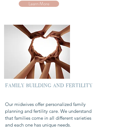
Learn More
family building and fertility
Our midwives offer personalized family
planning and fertility care. We understand
that families come in all different varieties
and each one has unique needs.