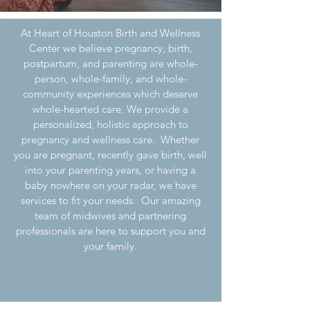
At Heart of Houston Birth and Wellness
Center we believe pregnancy, birth,
postpartum, and parenting are whole-
person, whole-family, and whole-
community experiences which deserve
whole-hearted care. We provide a
personalized, holistic approach to
pregnancy and wellness care. Whether
you are pregnant, recently gave birth, well
into your parenting years, or having a
baby nowhere on your radar, we have
services to fit your needs. Our amazing
team of midwives and partnering
professionals are here to support you and
your family.