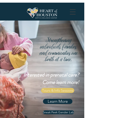
Strengthening
individuals, families,
and communities one
birth at a time.
Interested in prenatal care?
Come learn more!
Tours & Info Sessions
Learn More
Sneak Peek Gender Lab