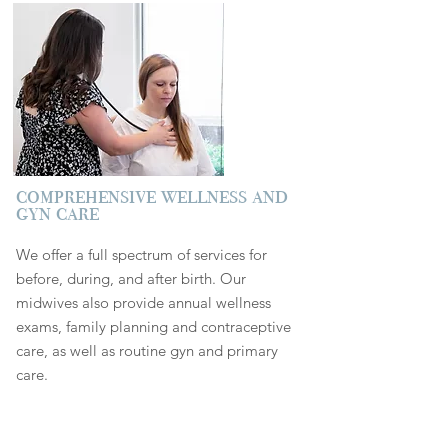
comprehensive wellness and
gyn care
We offer a full spectrum of services for
before, during, and after birth. Our
midwives also provide annual wellness
exams, family planning and contraceptive
care, as well as routine gyn and primary
care.