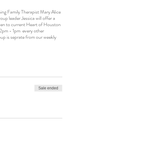
ing Family Therapist Mary Alice
oup leader Jessica will offer a
 open to current Heart of Houston
 12pm - 1pm every other
up is seprate from our weekly
Sale ended