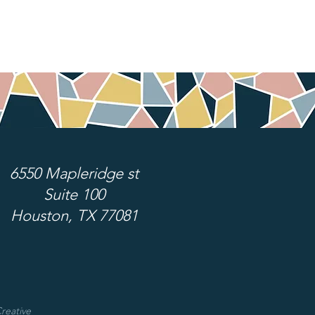
6550 Mapleridge st
Suite 100
Houston, TX 77081
reative