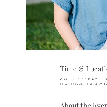
Time & Locati
Apr 03, 2023, 12:00 PM – 1:
Heart of Houston Birth & Well
About the Eve