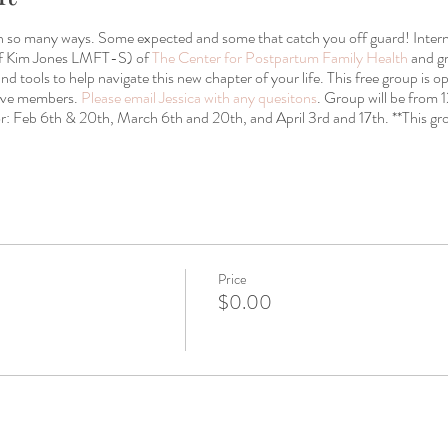
in so many ways. Some expected and some that catch you off guard! Intern
of Kim Jones LMFT-S) of
The Center for Postpartum Family Health
and gr
and tools to help navigate this new chapter of your life. This free group is
tive members.
Please email Jessica with any quesitons
. Group will be from
: Feb 6th & 20th, March 6th and 20th, and April 3rd and 17th. **This gro
Price
$0.00