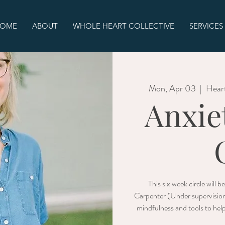
OME
ABOUT
WHOLE HEART COLLECTIVE
SERVICES
Mon, Apr 03
  |  
Hear
Anxie
This six week circle will 
Carpenter (Under supervisio
mindfulness and tools to hel