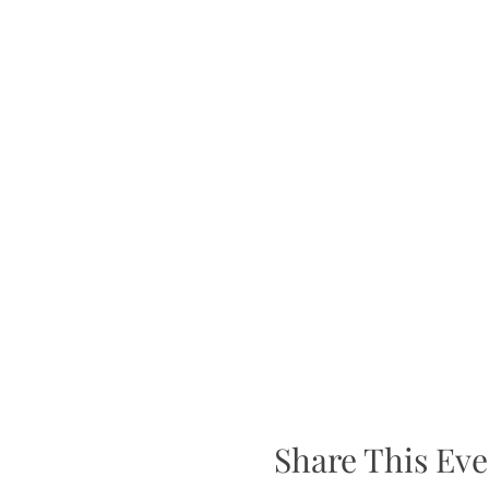
Share This Eve