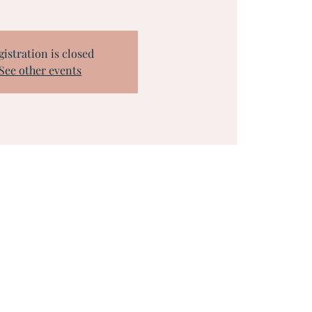
gistration is closed
See other events