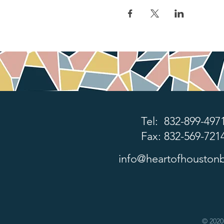
Tel: 832-899-497
Fax: 832-569-721
info@heartofhoustonb
© 2020