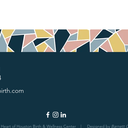
1
4
irth.com
 Heart of Houston Birth & Wellness Center | Designed by
Barnett C