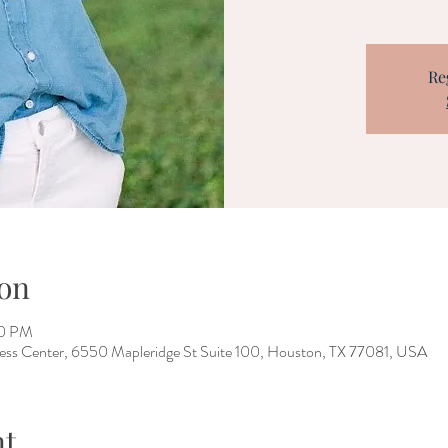
Re
on
00 PM
ness Center, 6550 Mapleridge St Suite 100, Houston, TX 77081, USA
nt