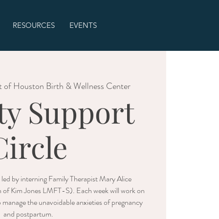
RESOURCES
EVENTS
t of Houston Birth & Wellness Center
ty Support
Circle
be led by interning Family Therapist Mary Alice
n of Kim Jones LMFT-S). Each week will work on
p manage the unavoidable anxieties of pregnancy
and postpartum.