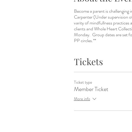
Become a parent is challenging 
Carpenter (Under supervision 
varity of mindfullness practices 
clients and Whole Heart Collec
Monday. Group dates are set for
PP circles.**
Tickets
Ticket type
Member Ticket
More info