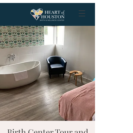
Birth Center Tour and