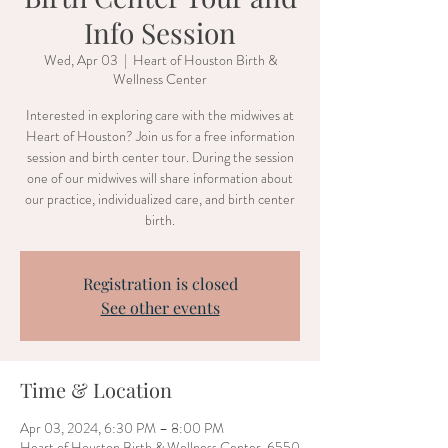
Info Session
Wed, Apr 03
  |  
Heart of Houston Birth &
Wellness Center
Interested in exploring care with the midwives at
Heart of Houston? Join us for a free information
session and birth center tour. During the session
one of our midwives will share information about
our practice, individualized care, and birth center
birth.
Registration is closed
See other events
Time & Location
Apr 03, 2024, 6:30 PM – 8:00 PM
Heart of Houston Birth & Wellness Center, 6550