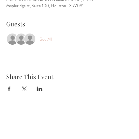
Mapleridge st, Suite 100, Houston TX 77081
Guests
See All
Share This Event
Tel:
832-899-4971
Fax:
832-569-7214