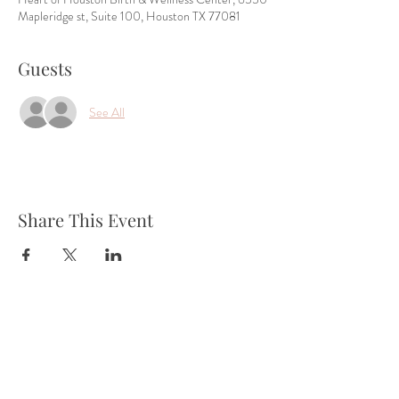
Mapleridge st, Suite 100, Houston TX 77081
Guests
See All
Share This Event
Tel:
832-899-4971
Fax:
832-569-7214