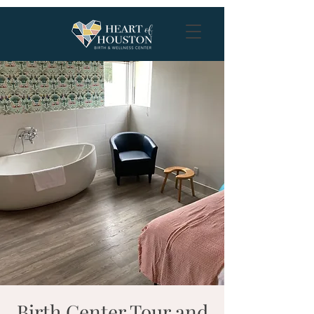
Birth Center Tour and