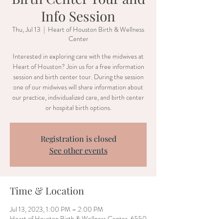
Info Session
Thu, Jul 13
  |  
Heart of Houston Birth & Wellness
Center
Interested in exploring care with the midwives at
Heart of Houston? Join us for a free information
session and birth center tour. During the session
one of our midwives will share information about
our practice, individualized care, and birth center
or hospital birth options.
Registration is closed
See other events
Time & Location
Jul 13, 2023, 1:00 PM – 2:00 PM
Heart of Houston Birth & Wellness Center, 6550