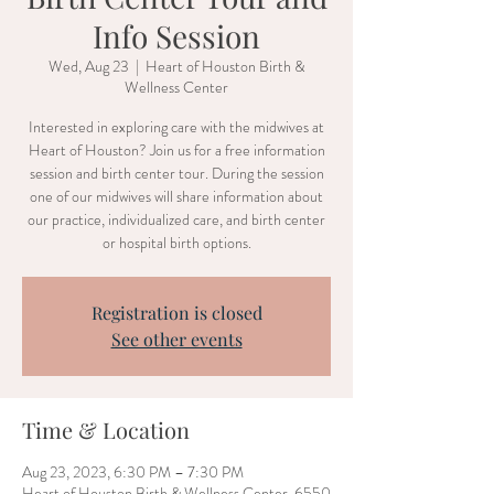
Info Session
Wed, Aug 23
  |  
Heart of Houston Birth &
Wellness Center
Interested in exploring care with the midwives at
Heart of Houston? Join us for a free information
session and birth center tour. During the session
one of our midwives will share information about
our practice, individualized care, and birth center
or hospital birth options.
Registration is closed
See other events
Time & Location
Aug 23, 2023, 6:30 PM – 7:30 PM
Heart of Houston Birth & Wellness Center, 6550