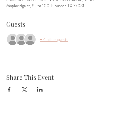
Mapleridge st, Suite 100, Houston TX 77081
Guests
+ 4 other guests
Share This Event
Tel:
832-899-4971
Fax:
832-569-7214