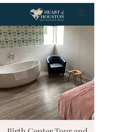
Birth Center Tour and