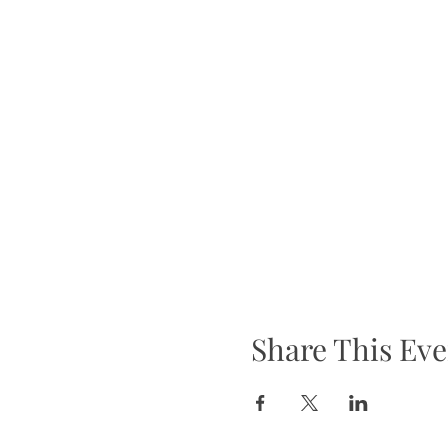
Share This Eve