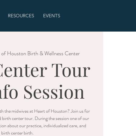
RESOURCES
EVENTS
 of Houston Birth & Wellness Center
Center Tour
nfo Session
with the midwives at Heart of Houston? Join us for
d birth center tour. During the session one of our
ion about our practice, individualized care, and
birth center birth.