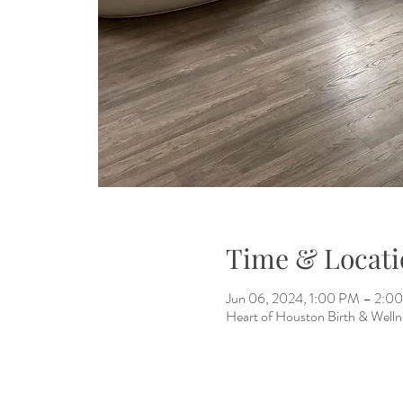
Time & Locati
Jun 06, 2024, 1:00 PM – 2:0
Heart of Houston Birth & Welln