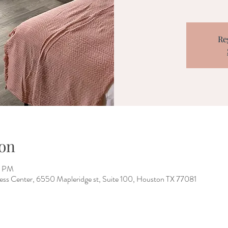
Re
on
0 PM
ess Center, 6550 Mapleridge st, Suite 100, Houston TX 77081