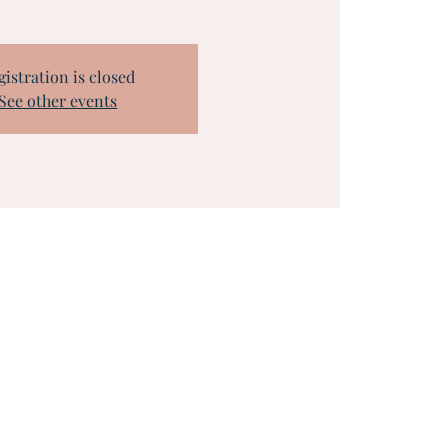
gistration is closed
See other events