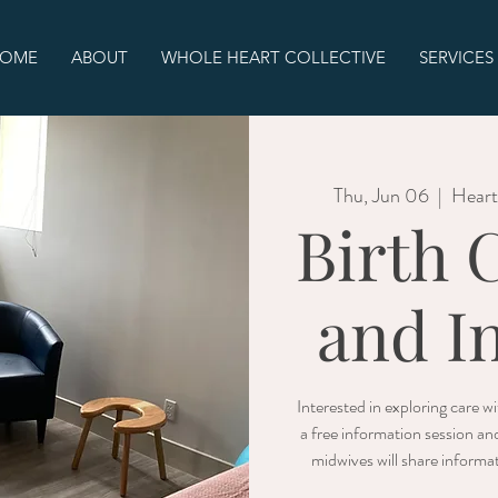
OME
ABOUT
WHOLE HEART COLLECTIVE
SERVICES
Thu, Jun 06
  |  
Heart
Birth 
and I
Interested in exploring care 
a free information session an
midwives will share informat