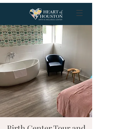
Birth Center Tour and