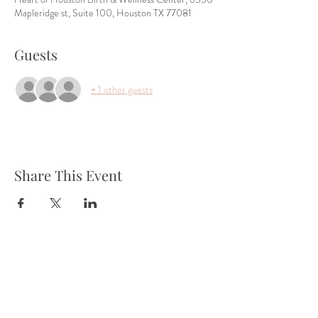
Mapleridge st, Suite 100, Houston TX 77081
Guests
+ 1 other guests
Share This Event
Tel:
832-899-4971
Fax:
832-569-7214