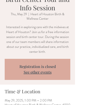
Info Session
Thu, May 29
  |  
Heart of Houston Birth &
Wellness Center
Interested in exploring care with the midwives at
Heart of Houston? Join us for a free information
session and birth center tour. During the session
one of our team members will share information
about our practice, individualized care, and birth
center birth.
Registration is closed
See other events
Time & Location
May 29, 2025, 1:00 PM – 2:00 PM
Heart of Houston Birth & Wellness Center, 6550