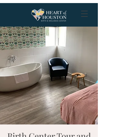
Birth Center Tour and