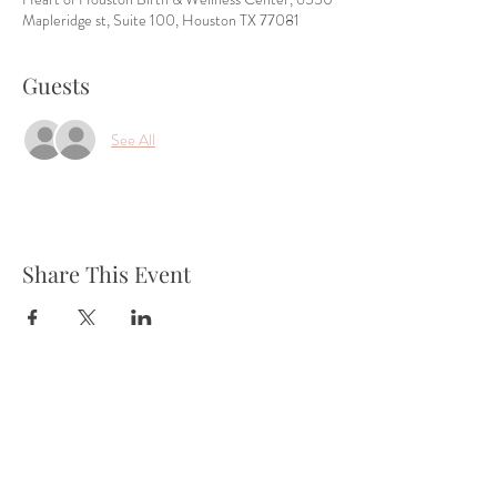
Mapleridge st, Suite 100, Houston TX 77081
Guests
See All
Share This Event
Tel:
832-899-4971
Fax:
832-569-7214