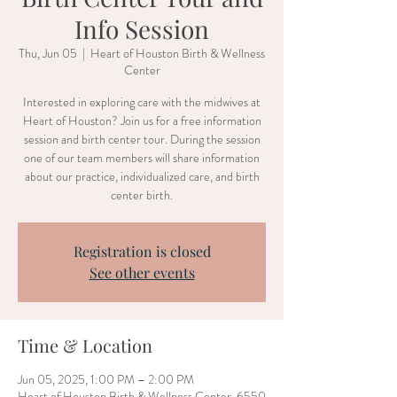
Info Session
Thu, Jun 05
  |  
Heart of Houston Birth & Wellness
Center
Interested in exploring care with the midwives at
Heart of Houston? Join us for a free information
session and birth center tour. During the session
one of our team members will share information
about our practice, individualized care, and birth
center birth.
Registration is closed
See other events
Time & Location
Jun 05, 2025, 1:00 PM – 2:00 PM
Heart of Houston Birth & Wellness Center, 6550