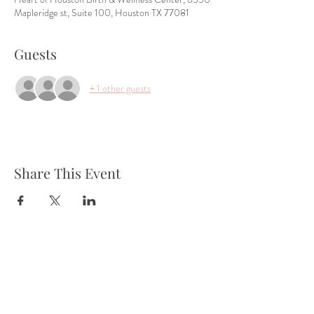
Mapleridge st, Suite 100, Houston TX 77081
Guests
+ 1 other guests
Share This Event
Tel:
832-899-4971
Fax:
832-569-7214