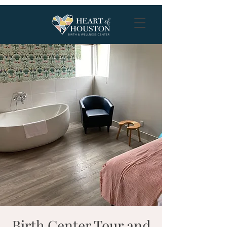
Birth Center Tour and