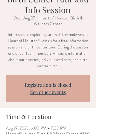
Info Session
Wed, Aug 27
  |  
Heart of Houston Birth &
Wellness Center
Interested in exploring care with the midwives at
Heart of Houston? Join us for a free information
session and birth center tour. During the session
one of our team members will share information
about our practice, individualized care, and birth
center birth.
Registration is closed
See other events
Time & Location
Aug 27, 2025, 6:00 PM – 7:30 PM
Heart of Houston Birth & Wellness Center, 6550