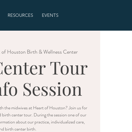
RESOURCES
EVENTS
 of Houston Birth & Wellness Center
Center Tour
nfo Session
with the midwives at Heart of Houston? Join us for
d birth center tour. During the session one of our
rmation about our practice, individualized care,
nd birth center birth.