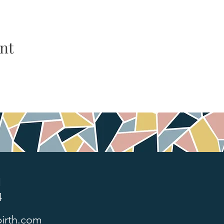
nt
1
4
irth.com