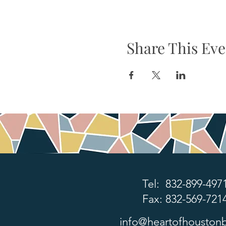
Share This Eve
Tel: 832-899-497
Fax: 832-569-721
info@heartofhoustonb