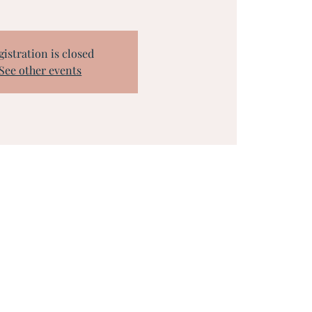
gistration is closed
See other events