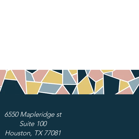
6550 Mapleridge st
Suite 100
Houston, TX 77081