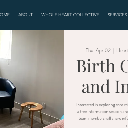
OME
ABOUT
WHOLE HEART COLLECTIVE
SERVICES
Thu, Apr 02
  |  
Heart
Birth 
and I
Interested in exploring care 
a free information session an
team members will share info
a