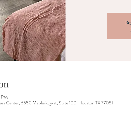
Re
on
0 PM
ess Center, 6550 Mapleridge st, Suite 100, Houston TX 77081