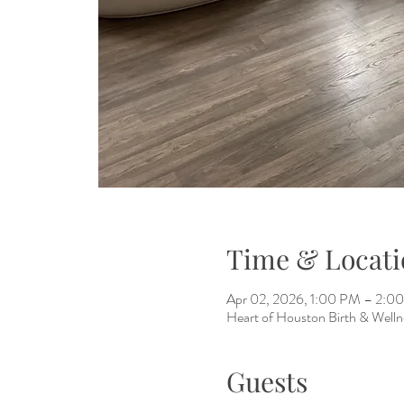
Time & Locati
Apr 02, 2026, 1:00 PM – 2:0
Heart of Houston Birth & Welln
Guests