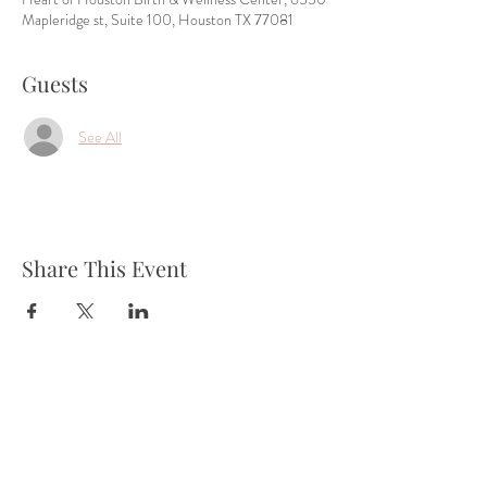
Mapleridge st, Suite 100, Houston TX 77081
Guests
See All
Share This Event
Tel:
832-899-4971
Fax:
832-569-7214