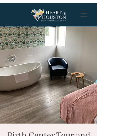
Birth Center Tour and