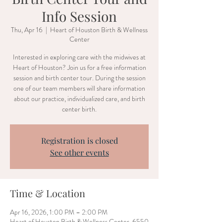
Info Session
Thu, Apr 16
  |  
Heart of Houston Birth & Wellness
Center
Interested in exploring care with the midwives at
Heart of Houston? Join us for a free information
session and birth center tour. During the session
one of our team members will share information
about our practice, individualized care, and birth
center birth.
Registration is closed
See other events
Time & Location
Apr 16, 2026, 1:00 PM – 2:00 PM
Heart of Houston Birth & Wellness Center, 6550