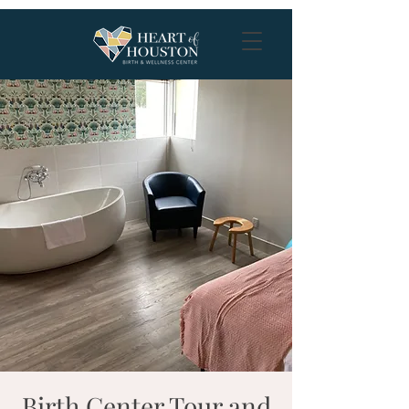
Birth Center Tour and