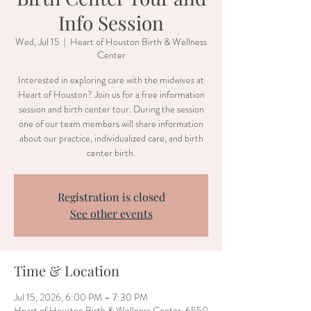
Info Session
Wed, Jul 15
  |  
Heart of Houston Birth & Wellness
Center
Interested in exploring care with the midwives at
Heart of Houston? Join us for a free information
session and birth center tour. During the session
one of our team members will share information
about our practice, individualized care, and birth
center birth.
Registration is closed
See other events
Time & Location
Jul 15, 2026, 6:00 PM – 7:30 PM
Heart of Houston Birth & Wellness Center, 6550