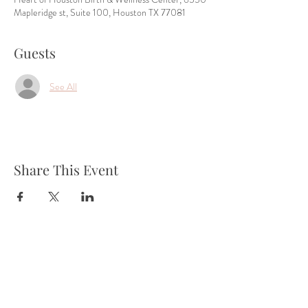
Mapleridge st, Suite 100, Houston TX 77081
Guests
See All
Share This Event
Tel:
832-899-4971
Fax:
832-569-7214