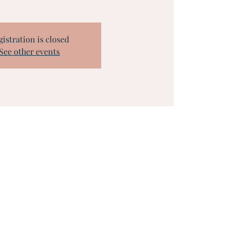
gistration is closed
See other events