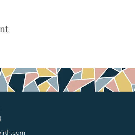
nt
1
4
irth.com