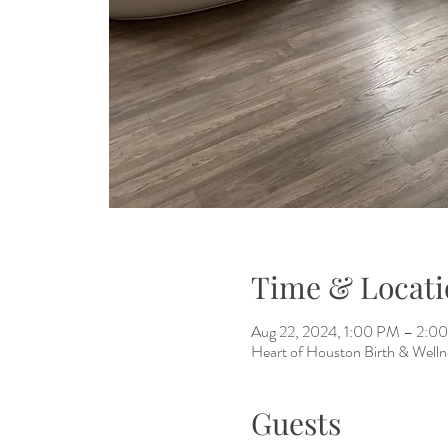
Time & Locati
Aug 22, 2024, 1:00 PM – 2:0
Heart of Houston Birth & Welln
Guests