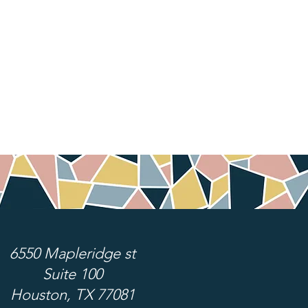
6550 Mapleridge st
Suite 100
Houston, TX 77081