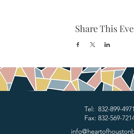
Share This Eve
Tel: 832-899-497
Fax: 832-569-721
info@heartofhoustonb