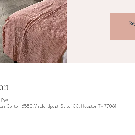
Re
on
0 PM
ess Center, 6550 Mapleridge st, Suite 100, Houston TX 77081