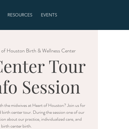
RESOURCES
EVENTS
 of Houston Birth & Wellness Center
Center Tour
nfo Session
with the midwives at Heart of Houston? Join us for
d birth center tour. During the session one of our
ion about our practice, individualized care, and
birth center birth.