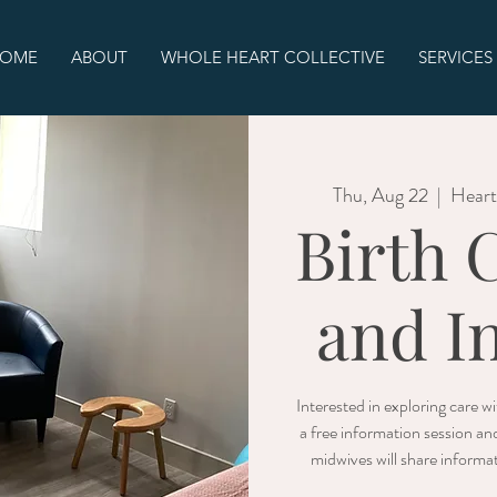
OME
ABOUT
WHOLE HEART COLLECTIVE
SERVICES
Thu, Aug 22
  |  
Heart
Birth 
and I
Interested in exploring care 
a free information session an
midwives will share informat