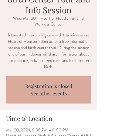
Info Session
Wed, Mar 20
  |  
Heart of Houston Birth &
Wellness Center
Interested in exploring care with the midwives at
Heart of Houston? Join us for a free information
session and birth center tour. During the session
one of our midwives will share information about
our practice, individualized care, and birth center
birth.
Registration is closed
See other events
Time & Location
Mar 20, 2024, 6:30 PM – 8:00 PM
Heart of Houston Birth & Wellness Center, 6550