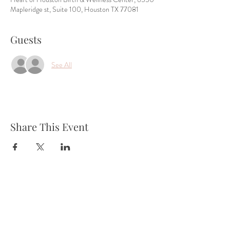
Mapleridge st, Suite 100, Houston TX 77081
Guests
See All
Share This Event
Tel:
832-899-4971
Fax:
832-569-7214