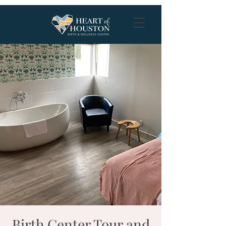
Birth Center Tour and