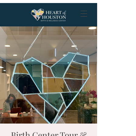
Birth Center Tour &