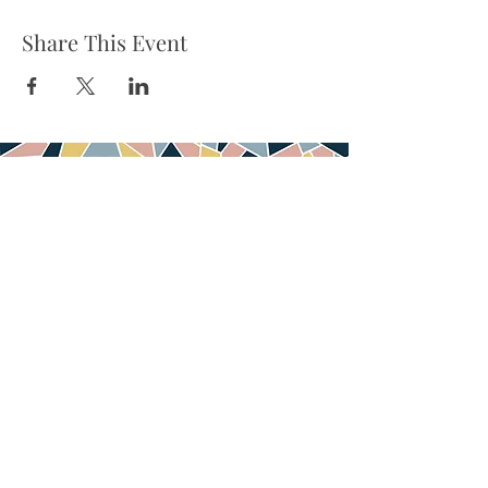
Share This Event
Tel:
832-899-4971
Fax:
832-569-7214
info@heartofhoustonbirth.com
6550 Mapleridge st
Suite 100
Houston, TX 77081
© 2020 Heart of Houston Birth & Wellness