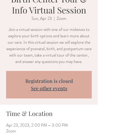
Info Virtual Session
Sun, Apr 23
  |  
Zoom
Join a virtual session with one of our midwives to
explore your birth options and learn more about
our care. In this virtual session we will explore the
experience of prenatal, birth, and postpartum care
with our team, take a virtual tour of the center,
and answer any questions you may have.
Registration is closed
See other events
Time & Location
Apr 23, 2023, 2:00 PM – 3:00 PM
Zoom