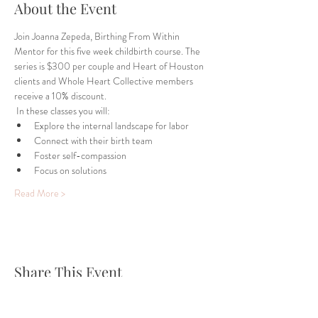
About the Event
Join Joanna Zepeda, Birthing From Within 
Mentor for this five week childbirth course. The 
series is $300 per couple and Heart of Houston 
clients and Whole Heart Collective members 
receive a 10% discount. 
 In these classes you will:
Explore the internal landscape for labor
Connect with their birth team
Foster self-compassion
Focus on solutions
Read More >
Share This Event