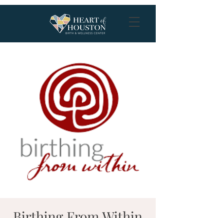
Birthing From Within