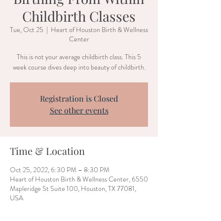
Childbirth Classes
Tue, Oct 25
  |  
Heart of Houston Birth & Wellness
Center
This is not your average childbirth class. This 5
week course dives deep into beauty of childbirth.
Registration is Closed
See other events
Time & Location
Oct 25, 2022, 6:30 PM – 8:30 PM
Heart of Houston Birth & Wellness Center, 6550
Mapleridge St Suite 100, Houston, TX 77081,
USA