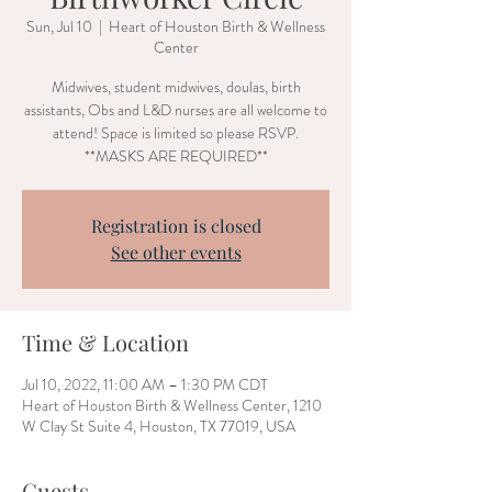
Sun, Jul 10
  |  
Heart of Houston Birth & Wellness
Center
Midwives, student midwives, doulas, birth
assistants, Obs and L&D nurses are all welcome to
attend! Space is limited so please RSVP.
**MASKS ARE REQUIRED**
Registration is closed
See other events
Time & Location
Jul 10, 2022, 11:00 AM – 1:30 PM CDT
Heart of Houston Birth & Wellness Center, 1210
W Clay St Suite 4, Houston, TX 77019, USA
Guests