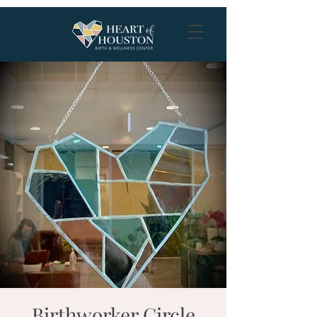
Birthworker Circle