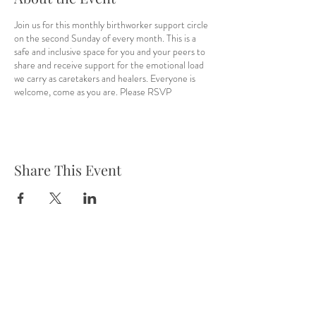
Join us for this monthly birthworker support circle
on the second Sunday of every month. This is a
safe and inclusive space for you and your peers to
share and receive support for the emotional load
we carry as caretakers and healers. Everyone is
welcome, come as you are. Please RSVP
Share This Event
Tel:
832-899-4971
Fax:
832-569-7214