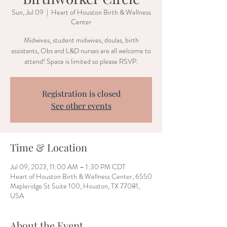
Sun, Jul 09
  |  
Heart of Houston Birth & Wellness
Center
Midwives, student midwives, doulas, birth
assistants, Obs and L&D nurses are all welcome to
attend! Space is limited so please RSVP.
Registration is closed
See other events
Time & Location
Jul 09, 2023, 11:00 AM – 1:30 PM CDT
Heart of Houston Birth & Wellness Center, 6550
Mapleridge St Suite 100, Houston, TX 77081,
USA
About the Event