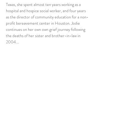
Texas, she spent almost ten years working as a 
hospital and hospice social worker, and four years 
as the director of community education for a non-
profit bereavement center in Houston. Jodie 
continues on her own own grief journey following 
the deaths of her sister and brother-in-law in 
2004.…
Read More >
Share This Event
Tel:
832-899-4971
Fax:
832-569-7214