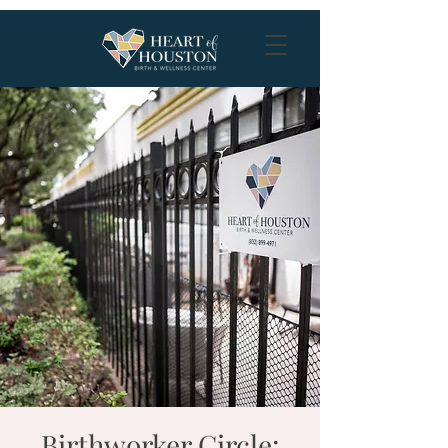
Birthworker Circle: