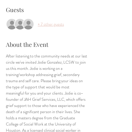
Guests
+ 7 other guests
About the Event
After listening to the community needs at our last 
circle we've invited Jodie Gonzalez, LCSW to join 
us this month. Jodie is working on a 
training/workshop addressing grief, secondary 
trauma and self care. Please bring your ideas on 
the type of support that would be most 
meaningful for you and your clients. Jodie is co-
founder of JAH Grief Services, LLC, which offers 
grief support to those who have experienced the 
death of a significant person in their lives. She 
holds a masters degree from the Graduate 
College of Social Work at the University of 
Houston. As a licensed clinical social worker in 