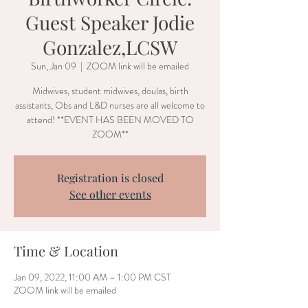
Guest Speaker Jodie
Gonzalez,LCSW
Sun, Jan 09
  |  
ZOOM link will be emailed
Midwives, student midwives, doulas, birth
assistants, Obs and L&D nurses are all welcome to
attend! **EVENT HAS BEEN MOVED TO
ZOOM**
Registration is closed
See other events
Time & Location
Jan 09, 2022, 11:00 AM – 1:00 PM CST
ZOOM link will be emailed