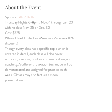
About the Event
Sponsor: 
 AtoZ Birth
Thursday Nights 6-8pm : Nov. 4 through Jan. 20 
with no class Nov. 25 or Dec. 30 
Cost $325
Whole Heart Collective Members Receive a 10% 
discount!
Though every class has a specific topic which is 
covered in detail, each class will also cover 
nutrition, exercise, positive communication, and 
coaching. A different relaxation technique will be 
demonstrated and assigned for practice each 
week. Classes may also feature a video 
presentation.
Share This Event