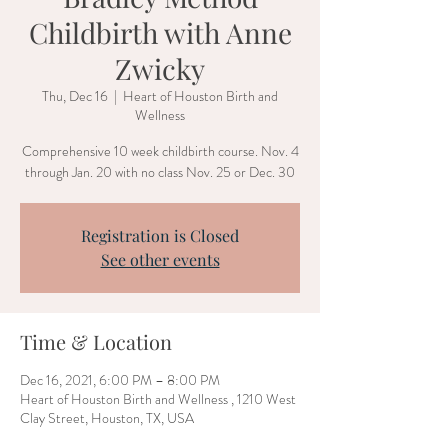
Childbirth with Anne
Zwicky
Thu, Dec 16
  |  
Heart of Houston Birth and
Wellness
Comprehensive 10 week childbirth course. Nov. 4
through Jan. 20 with no class Nov. 25 or Dec. 30
Registration is Closed
See other events
Time & Location
Dec 16, 2021, 6:00 PM – 8:00 PM
Heart of Houston Birth and Wellness , 1210 West
Clay Street, Houston, TX, USA