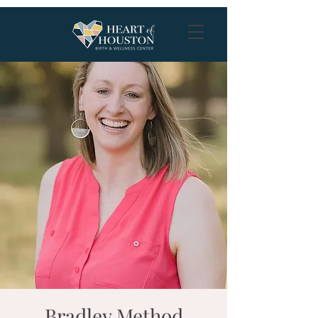
Bradley Method