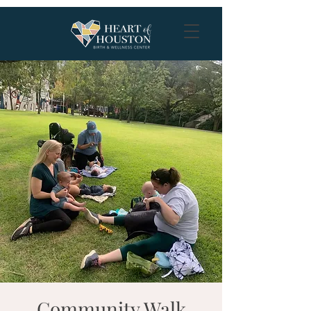
Community Walk