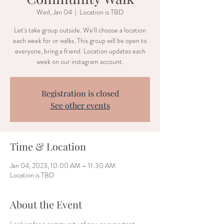
Wed, Jan 04
  |  
Location is TBD
Let's take group outside. We'll choose a location
each week for or walks. This group will be open to
everyone, bring a friend. Location updates each
week on our instagram account.
Registration is closed
See other events
Time & Location
Jan 04, 2023, 10:00 AM – 11:30 AM
Location is TBD
About the Event