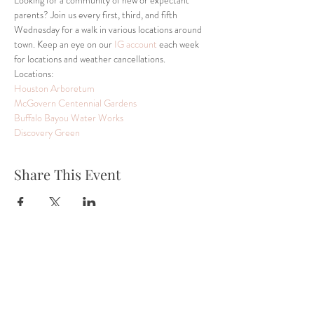
Looking for a community of new or expectant 
parents? Join us every first, third, and fifth 
Wednesday for a walk in various locations around 
town. Keep an eye on our 
IG account
 each week 
for locations and weather cancellations.  
Locations:
Houston Arboretum 
McGovern Centennial Gardens
Buffalo Bayou Water Works
Discovery Green
Share This Event
Tel:
832-899-4971
Fax:
832-569-7214