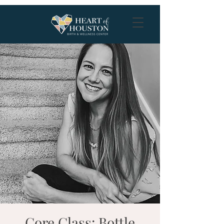
Core Class: Bottle