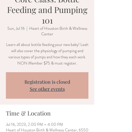
Feeding and Pumping
101
Sun, Jul 16
  |  
Heart of Houston Birth & Wellness
Center
Learn all about bottle feeding your new baby! Leah
will also cover the physiology of pumping and
various types of pumps and how they each work.
NON Member $75 & must register.
Registration is closed
See other events
Time & Location
Jul 16, 2023, 2:00 PM – 4:00 PM
Heart of Houston Birth & Wellness Center, 6550