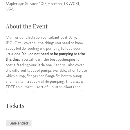
Mapleridge St Suite 100, Houston, TX 77081,
USA
About the Event
Our resident lactation consultant Leah Jolly,
IBCLC will cover all the things you need to know
about bottle feeding and pumping to feed your
little one.
You do not need to be pumping to take
this class
. You will learn the best techniques for
bottle feeding your little one. Leah will also cover
the different types of pumps available, when to use
which pump, flanges and flange fit; how to pump
and maintain a supply while pumping. This class is
FREE to current Heart of Houston clients and
Whole Heart Collective members. The cost is $75
for non-members and
you can register and pay for
the class here, select HOH as your location and
Tickets
Leah Jolly as your practitioner.
Members need
only RSVP on this event page.
Sale ended