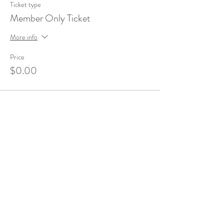
Ticket type
Member Only Ticket
More info
Price
$0.00
Share This Event