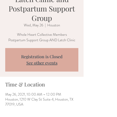
Postpartum Support
Group
Wed, May 26
  |  
Houston
Whole Heart Collective Members
Postpartum Support Group AND Latch Clinic
Registration is Closed
See other events
Time & Location
May 26, 2021, 10:00 AM – 12:00 PM
Houston, 1210 W Clay St Suite 4, Houston, TX
77019, USA