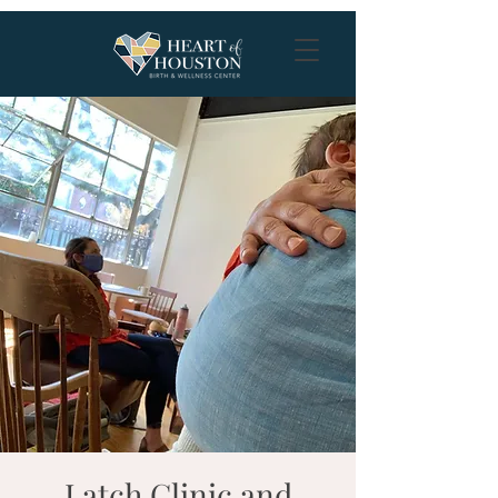
Latch Clinic and