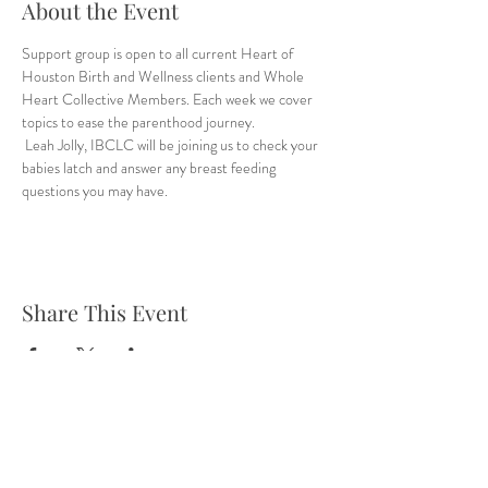
About the Event
Support group is open to all current Heart of 
Houston Birth and Wellness clients and Whole 
Heart Collective Members. Each week we cover 
topics to ease the parenthood journey.
 Leah Jolly, IBCLC will be joining us to check your 
babies latch and answer any breast feeding 
questions you may have.
Share This Event