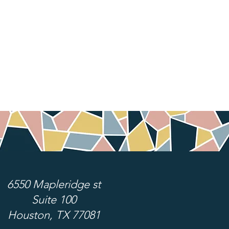
6550 Mapleridge st
Suite 100
Houston, TX 77081