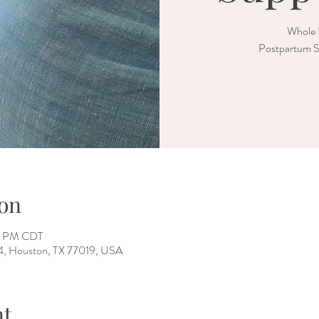
Whole 
Postpartum S
on
00 PM CDT
 4, Houston, TX 77019, USA
nt