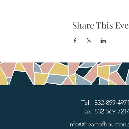
Share This Eve
Tel: 832-899-497
Fax: 832-569-721
info@heartofhoustonb