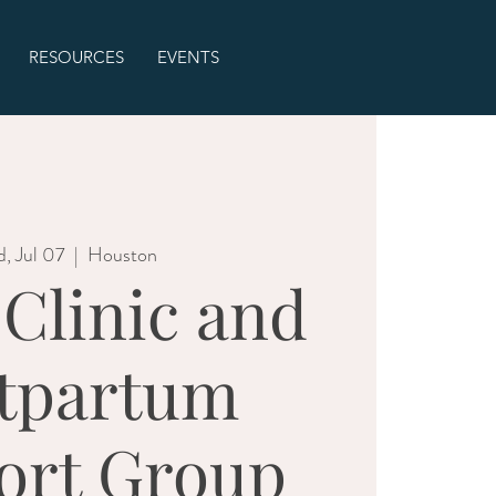
RESOURCES
EVENTS
, Jul 07
  |  
Houston
 Clinic and
tpartum
ort Group