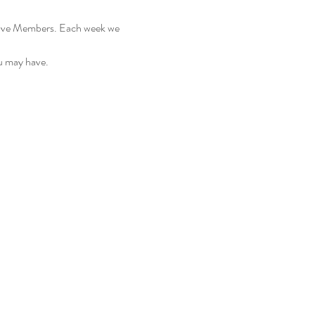
ctive Members. Each week we 
ou may have.