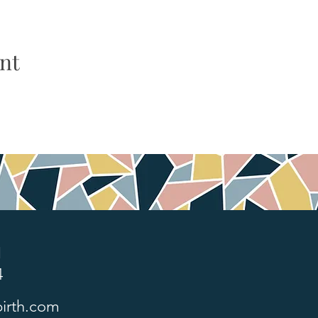
nt
1
4
irth.com