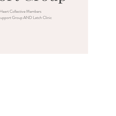
Heart Collective Members
upport Group AND Latch Clinic