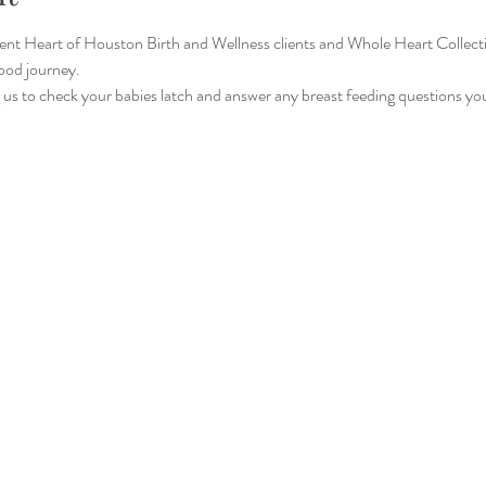
rrent Heart of Houston Birth and Wellness clients and Whole Heart Colle
ood journey.
ng us to check your babies latch and answer any breast feeding questions y