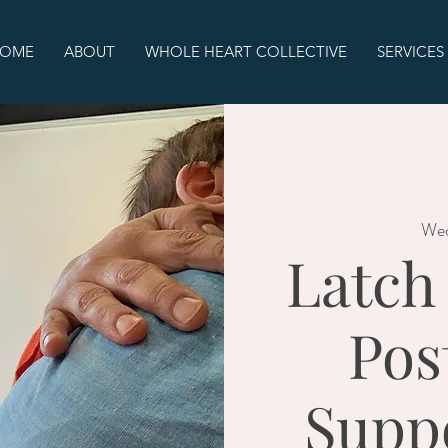
OME
ABOUT
WHOLE HEART COLLECTIVE
SERVICES
Wed
Latch
Pos
Supp