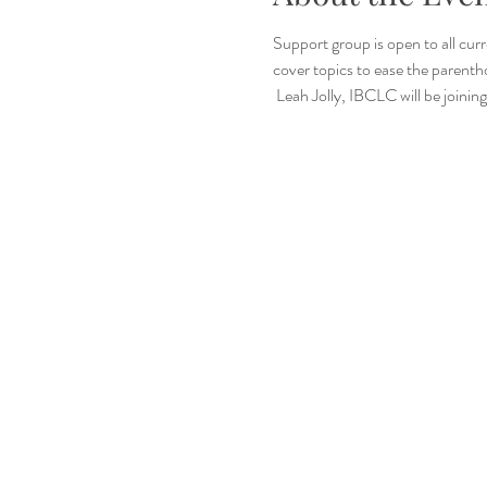
Support group is open to all cu
cover topics to ease the parenth
 Leah Jolly, IBCLC will be joini