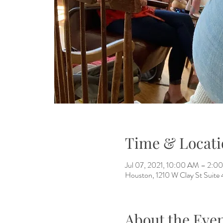
Time & Locati
Jul 07, 2021, 10:00 AM – 2:
Houston, 1210 W Clay St Suite
About the Eve