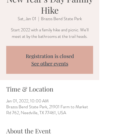
Hike
Sat, Jan 01
  |  
Brazos Bend State Park
Start 2022 with a family hike and picnic. We'll
meet at by the bathrooms at the trail heads.
Registration is closed
See other events
Time & Location
Jan 01, 2022, 10:00 AM
Brazos Bend State Park, 21901 Farm to Market
Rd 762, Needville, TX 77461, USA
About the Event