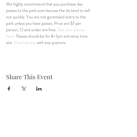
We highly recommend that you purchase day 
passes to the park soon becuse the do tend to sell 
out quickly. You are not guranteed entry to the 
park unless you have passes. Price are $7 per 
person, 12 and under are free. 
Get your passes 
here!
 Passes should be for 8-1pm entrance time 
slot. 
Email Jessica
 with any qustions.
Share This Event
Tel:
832-899-4971
Fax:
832-569-7214