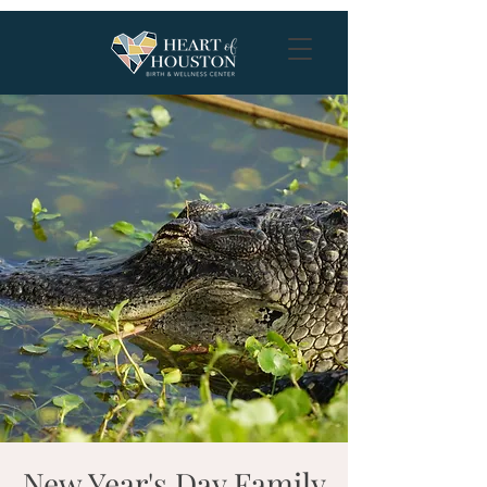
New Year's Day Family