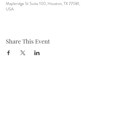
Mapleridge St Suite 100, Houston, TX 77081,
USA
Share This Event
Tel:
832-899-4971
Fax:
832-569-7214
info@heartofhoustonbirth.com