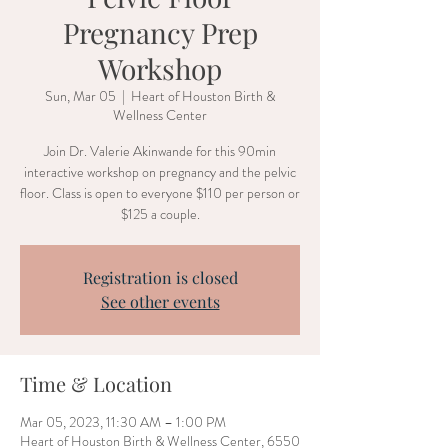
Pregnancy Prep
Workshop
Sun, Mar 05
  |  
Heart of Houston Birth &
Wellness Center
Join Dr. Valerie Akinwande for this 90min
interactive workshop on pregnancy and the pelvic
floor. Class is open to everyone $110 per person or
$125 a couple.
Registration is closed
See other events
Time & Location
Mar 05, 2023, 11:30 AM – 1:00 PM
Heart of Houston Birth & Wellness Center, 6550