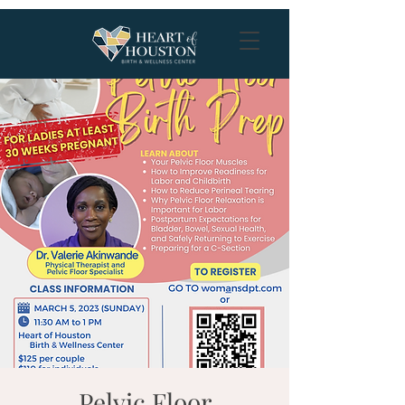
Pelvic Floor