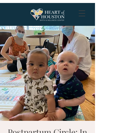
Postpartum Circle: In