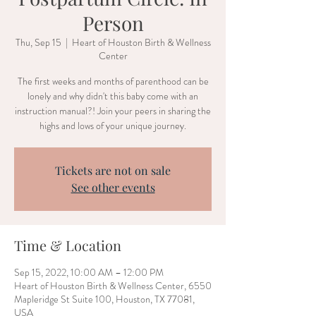
Person
Thu, Sep 15
  |  
Heart of Houston Birth & Wellness
Center
The first weeks and months of parenthood can be
lonely and why didn't this baby come with an
instruction manual?! Join your peers in sharing the
highs and lows of your unique journey.
Tickets are not on sale
See other events
Time & Location
Sep 15, 2022, 10:00 AM – 12:00 PM
Heart of Houston Birth & Wellness Center, 6550
Mapleridge St Suite 100, Houston, TX 77081,
USA