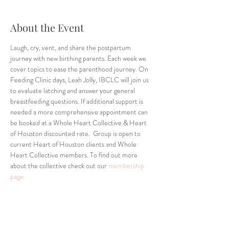
About the Event
Laugh, cry, vent, and share the postpartum 
journey with new birthing parents. Each week we 
cover topics to ease the parenthood journey. On 
Feeding Clinic days, Leah Jolly, IBCLC will join us 
to evaluate latching and answer your general 
breastfeeding questions. If additional support is 
needed a more comprehensive appointment can 
be booked at a Whole Heart Collective & Heart 
of Houston discounted rate.  Group is open to 
current Heart of Houston clients and Whole 
Heart Collective members. To find out more 
about the collective check out our 
membership 
page.