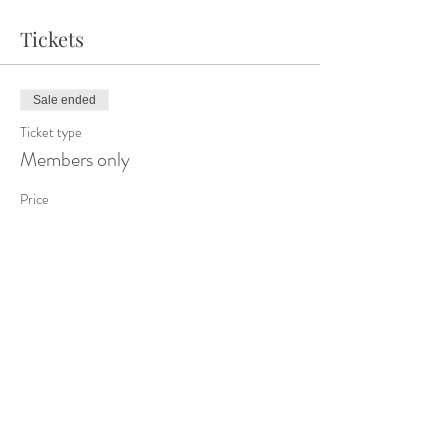
Tickets
Sale ended
Ticket type
Members only
Price
$0.00
Share This Event