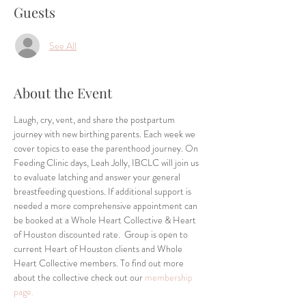
Guests
See All
About the Event
Laugh, cry, vent, and share the postpartum 
journey with new birthing parents. Each week we 
cover topics to ease the parenthood journey. On 
Feeding Clinic days, Leah Jolly, IBCLC will join us 
to evaluate latching and answer your general 
breastfeeding questions. If additional support is 
needed a more comprehensive appointment can 
be booked at a Whole Heart Collective & Heart 
of Houston discounted rate.  Group is open to 
current Heart of Houston clients and Whole 
Heart Collective members. To find out more 
about the collective check out our 
membership 
page.