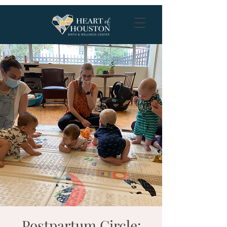
Postpartum Circle: