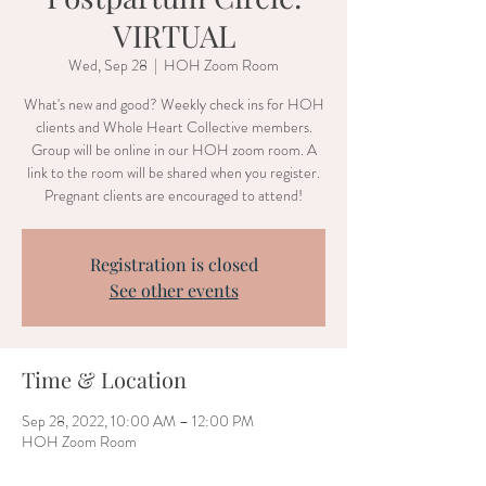
VIRTUAL
Wed, Sep 28
  |  
HOH Zoom Room
What's new and good? Weekly check ins for HOH
clients and Whole Heart Collective members.
Group will be online in our HOH zoom room. A
link to the room will be shared when you register.
Pregnant clients are encouraged to attend!
Registration is closed
See other events
Time & Location
Sep 28, 2022, 10:00 AM – 12:00 PM
HOH Zoom Room