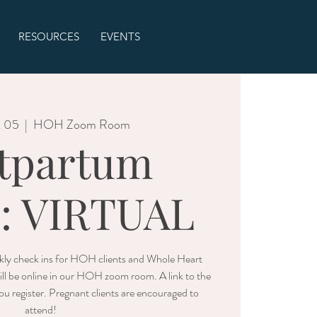
RESOURCES
EVENTS
t 05
  |  
HOH Zoom Room
tpartum
e: VIRTUAL
ly check ins for HOH clients and Whole Heart
ll be online in our HOH zoom room. A link to the
u register. Pregnant clients are encouraged to
attend!