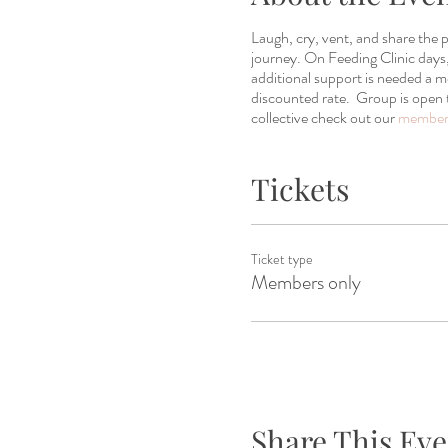
Laugh, cry, vent, and share the
journey. On Feeding Clinic days, 
additional support is needed a
discounted rate. Group is open 
collective check out our
members
Tickets
Ticket type
Members only
Share This Eve