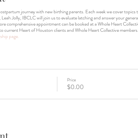
 postpartum journey with new birthing parents. Each week we cover topics 
Leah Jolly, IBCLC will join us to evaluate latching and answer your general
 more comprehensive appointment can be booked at a Whole Heart Collect
to current Heart of Houston clients and Whole Heart Collective members.
hip page.
Price
$0.00
nt