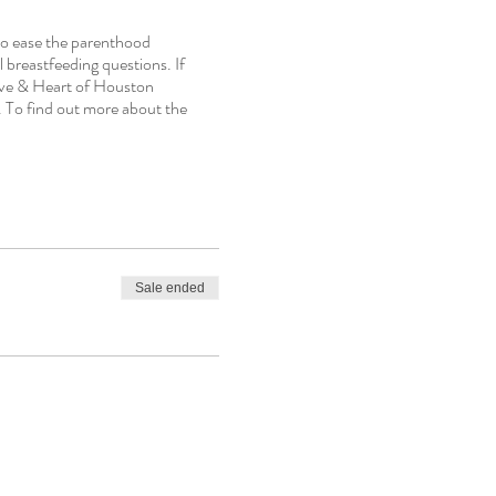
to ease the parenthood
 breastfeeding questions. If
ive & Heart of Houston
 To find out more about the
Sale ended