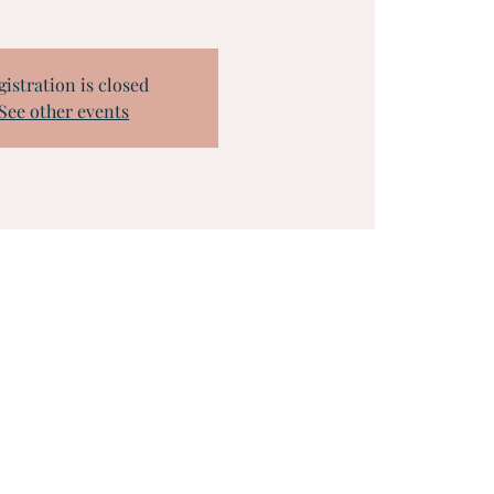
gistration is closed
See other events