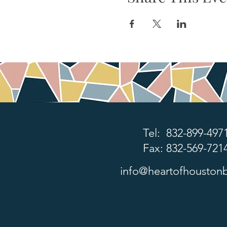
Tel: 832-899-497
Fax: 832-569-721
info@heartofhoustonb