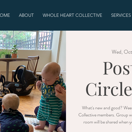
OME
ABOUT
WHOLE HEART COLLECTIVE
SERVICES
Wed, Oc
Pos
Circl
What's new and good? Week
Collective members. Group wi
room will be shared when yo