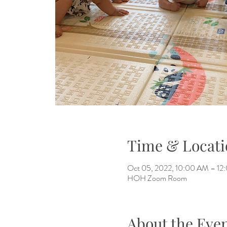
Time & Locati
Oct 05, 2022, 10:00 AM – 12
HOH Zoom Room
About the Eve