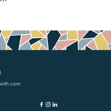
1
4
irth.com