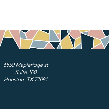
6550 Mapleridge st
Suite 100
Houston, TX 77081