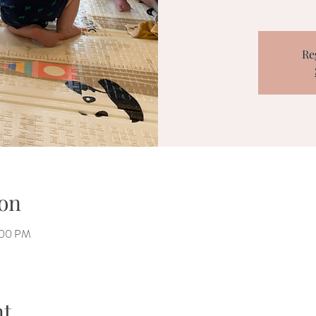
Re
on
:00 PM
nt