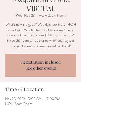
VIRTUAL
Wed, Nov 23
  |  
HOH Zoom Room
What's new and good? Weekly check ins for HOH
clients and Whole Heart Collective members.
Group will be online in our HOH zoom room. A
link to the room will be shared when you register.
Pregnant clients are encouraged to attend!
Registration is closed
See other events
Time & Location
Nov 23, 2022, 10:00 AM – 12:00 PM
HOH Zoom Room