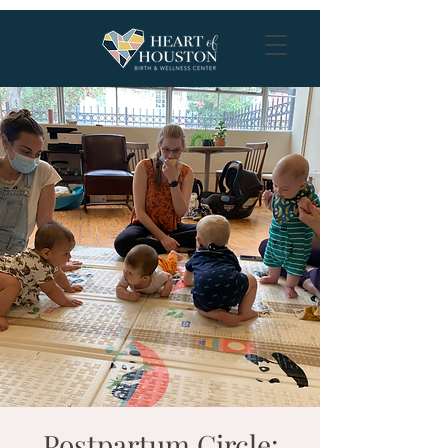
Postpartum Circle: