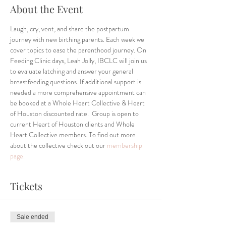
About the Event
Laugh, cry, vent, and share the postpartum 
journey with new birthing parents. Each week we 
cover topics to ease the parenthood journey. On 
Feeding Clinic days, Leah Jolly, IBCLC will join us 
to evaluate latching and answer your general 
breastfeeding questions. If additional support is 
needed a more comprehensive appointment can 
be booked at a Whole Heart Collective & Heart 
of Houston discounted rate.  Group is open to 
current Heart of Houston clients and Whole 
Heart Collective members. To find out more 
about the collective check out our 
membership 
page.
Tickets
Sale ended