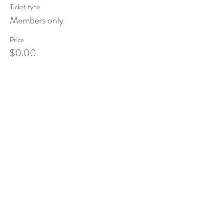
Ticket type
Members only
Price
$0.00
Share This Event
Tel:
832-899-4971
Fax:
832-569-7214