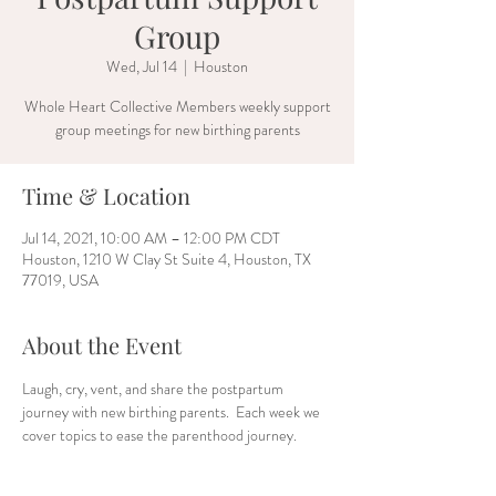
Group
Wed, Jul 14
  |  
Houston
Whole Heart Collective Members weekly support
group meetings for new birthing parents
Time & Location
Jul 14, 2021, 10:00 AM – 12:00 PM CDT
Houston, 1210 W Clay St Suite 4, Houston, TX
77019, USA
About the Event
Laugh, cry, vent, and share the postpartum 
journey with new birthing parents.  Each week we 
cover topics to ease the parenthood journey. 