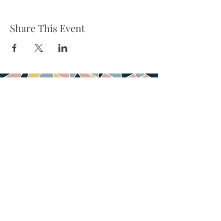
Share This Event
Tel:
832-899-4971
Fax:
832-569-7214
info@heartofhoustonbirth.com
6550 Mapleridge st
Suite 100
Houston, TX 77081