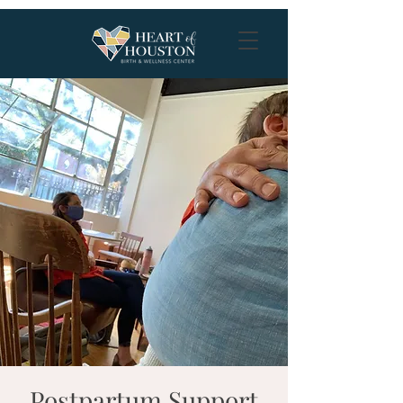
Postpartum Support