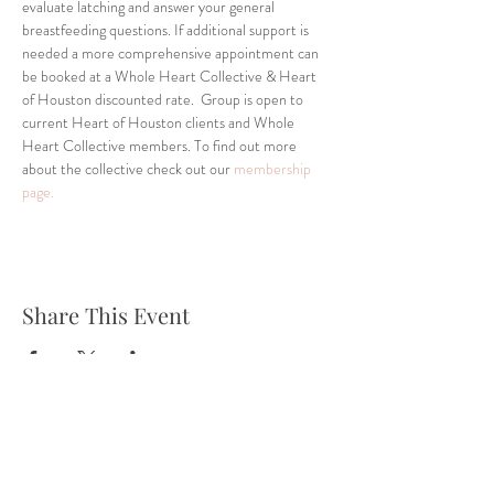
evaluate latching and answer your general 
breastfeeding questions. If additional support is 
needed a more comprehensive appointment can 
be booked at a Whole Heart Collective & Heart 
of Houston discounted rate.  Group is open to 
current Heart of Houston clients and Whole 
Heart Collective members. To find out more 
about the collective check out our 
membership 
page.
Share This Event