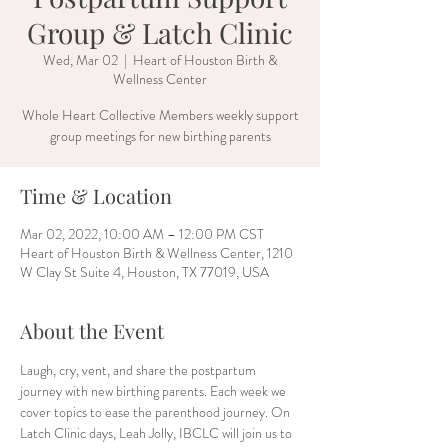
Group & Latch Clinic
Wed, Mar 02
  |  
Heart of Houston Birth &
Wellness Center
Whole Heart Collective Members weekly support
group meetings for new birthing parents
Time & Location
Mar 02, 2022, 10:00 AM – 12:00 PM CST
Heart of Houston Birth & Wellness Center, 1210
W Clay St Suite 4, Houston, TX 77019, USA
About the Event
Laugh, cry, vent, and share the postpartum 
journey with new birthing parents. Each week we 
cover topics to ease the parenthood journey. On 
Latch Clinic days, Leah Jolly, IBCLC will join us to 