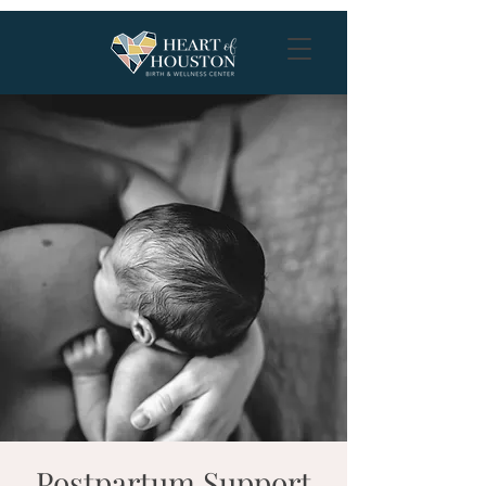
Postpartum Support