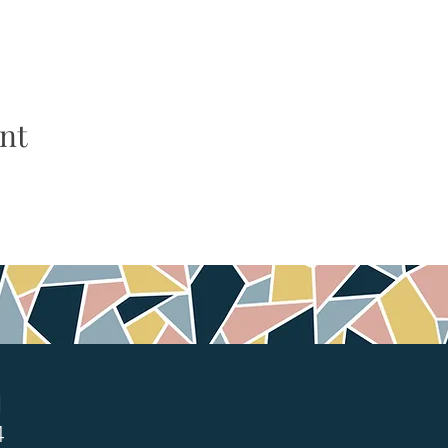
nt
1
4