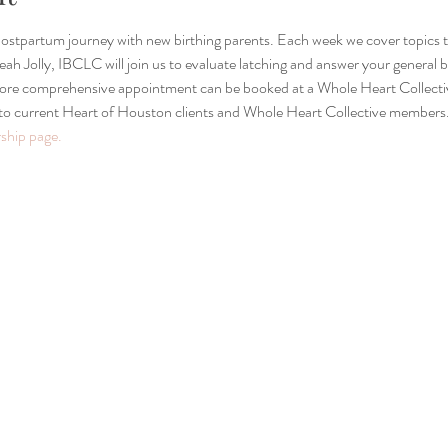
 postpartum journey with new birthing parents. Each week we cover topics 
ah Jolly, IBCLC will join us to evaluate latching and answer your general b
 more comprehensive appointment can be booked at a Whole Heart Collect
 to current Heart of Houston clients and Whole Heart Collective members.
hip page.