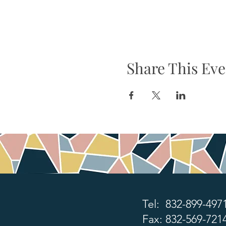
Share This Eve
Tel: 832-899-497
Fax: 832-569-721