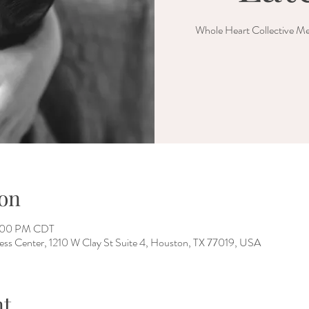
Whole Heart Collective Me
on
2:00 PM CDT
ess Center, 1210 W Clay St Suite 4, Houston, TX 77019, USA
nt