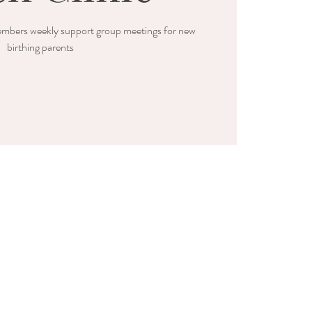
mbers weekly support group meetings for new
birthing parents