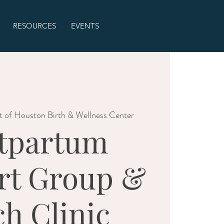
RESOURCES
EVENTS
t of Houston Birth & Wellness Center
tpartum
rt Group &
ch Clinic