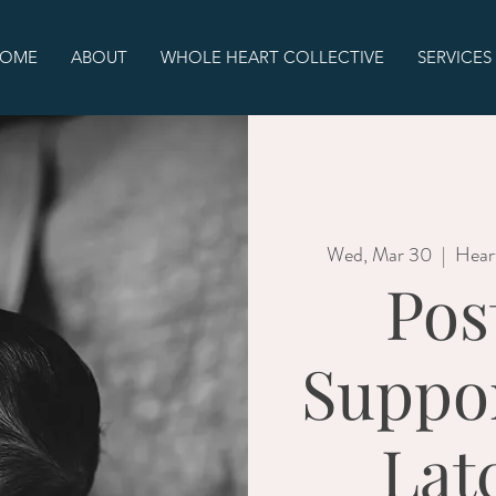
OME
ABOUT
WHOLE HEART COLLECTIVE
SERVICES
Wed, Mar 30
  |  
Hear
Pos
Suppo
Lat