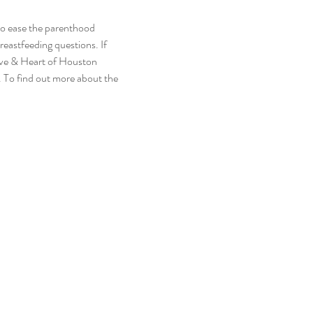
to ease the parenthood 
reastfeeding questions. If 
ive & Heart of Houston 
 To find out more about the 