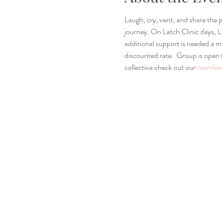
Laugh, cry, vent, and share the
journey. On Latch Clinic days, Le
additional support is needed a
discounted rate.  Group is open
collective check out our 
members