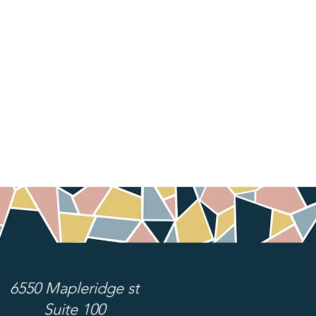
6550 Mapleridge st
Suite 100