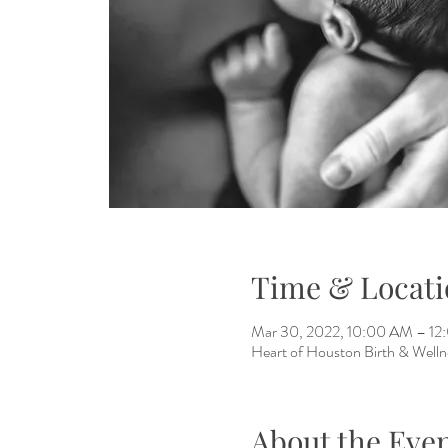
Time & Locati
Mar 30, 2022, 10:00 AM – 1
Heart of Houston Birth & Welln
About the Eve