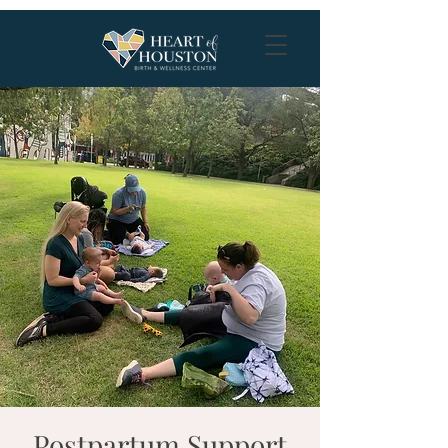
Postpartum Support