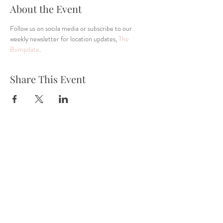
About the Event
Follow us on socila media or subscribe to our 
weekly newsletter for location updates, 
The 
Bumpdate
.
Share This Event
Tel:
832-899-4971
Fax:
832-569-7214