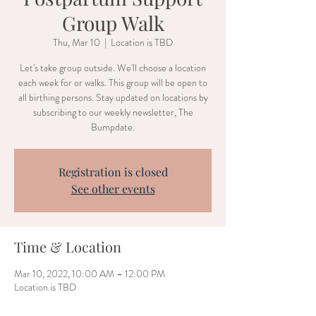
Group Walk
Thu, Mar 10
  |  
Location is TBD
Let's take group outside. We'll choose a location
each week for or walks. This group will be open to
all birthing persons. Stay updated on locations by
subscribing to our weekly newsletter, The
Bumpdate.
Registration is closed
See other events
Time & Location
Mar 10, 2022, 10:00 AM – 12:00 PM
Location is TBD