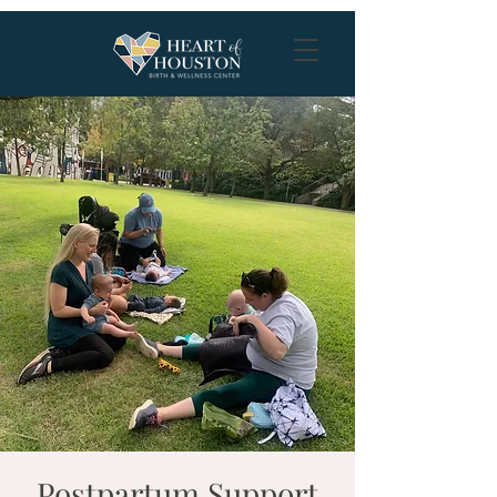
Postpartum Support