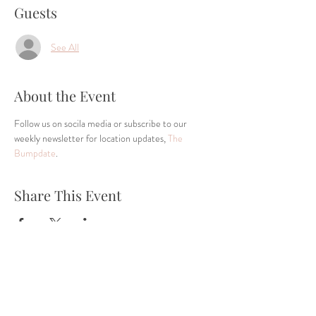
Guests
See All
About the Event
Follow us on socila media or subscribe to our 
weekly newsletter for location updates, 
The 
Bumpdate
.
Share This Event