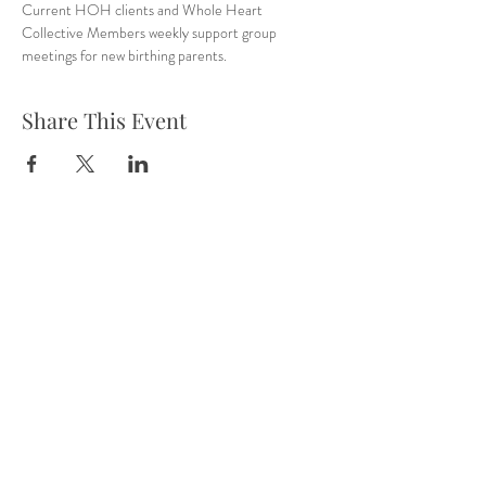
Current HOH clients and Whole Heart 
Collective Members weekly support group 
meetings for new birthing parents.
Share This Event
Tel:
832-899-4971
Fax:
832-569-7214
info@heartofhoustonbirth.com
6550 Mapleridge st