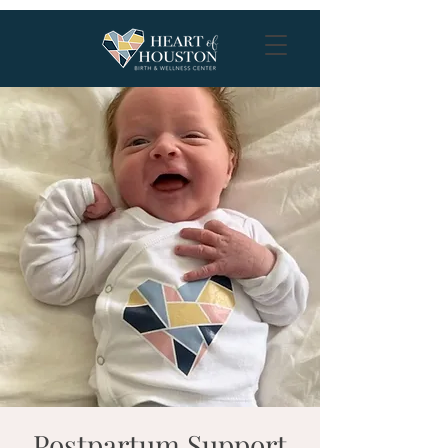
Postpartum Support