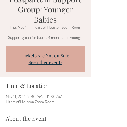
Group: Younger
Babies
Thu, Nov 11
  |  
Heart of Houston Zoom Room
Support group for babies 4 months and younger
Tickets Are Not on Sale
See other events
Time & Location
Nov 11, 2021, 9:30 AM – 11:30 AM
Heart of Houston Zoom Room
About the Event