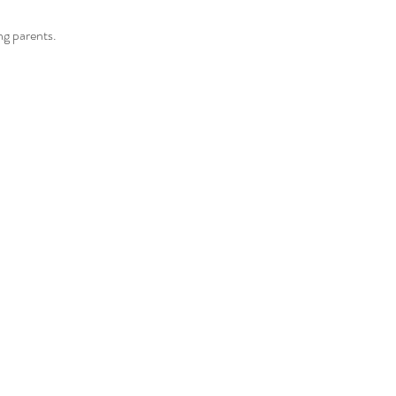
g parents.