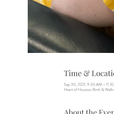
Time & Locati
Sep 30, 2021, 9:30 AM – 11:
Heart of Houston Birth & Welln
About the Eve