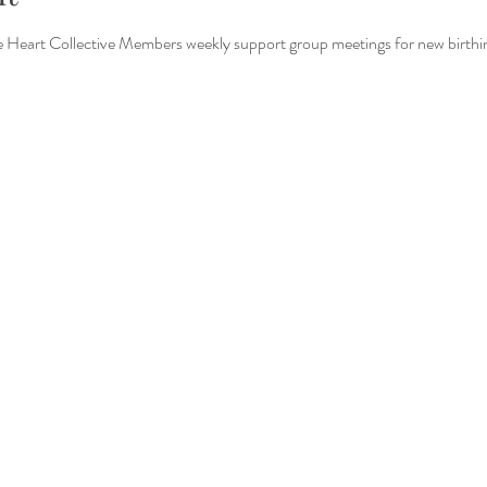
Heart Collective Members weekly support group meetings for new birthin