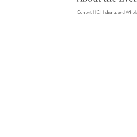
Current HOH clients and Whole 