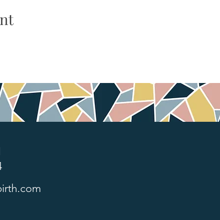
nt
1
4
irth.com