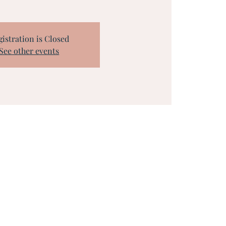
gistration is Closed
See other events