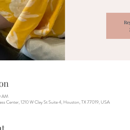
Re
on
30 AM
ess Center, 1210 W Clay St Suite 4, Houston, TX 77019, USA
nt