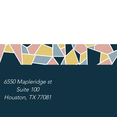
6550 Mapleridge st
Suite 100
Houston, TX 77081