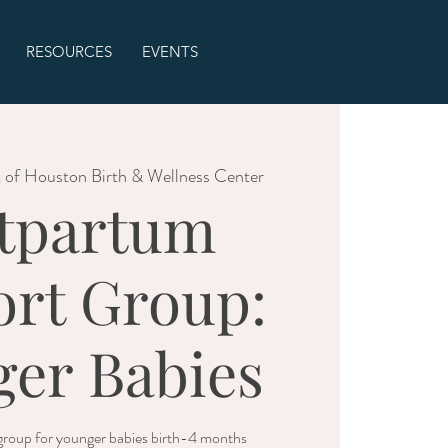
RESOURCES
EVENTS
 of Houston Birth & Wellness Center
tpartum
rt Group:
er Babies
roup for younger babies birth-4 months