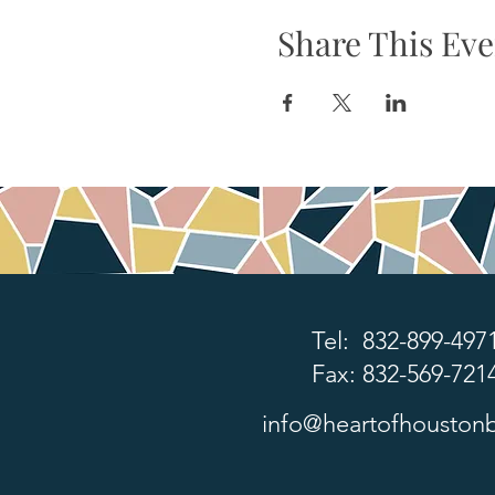
Share This Eve
Tel: 832-899-497
Fax: 832-569-721
info@heartofhoustonb