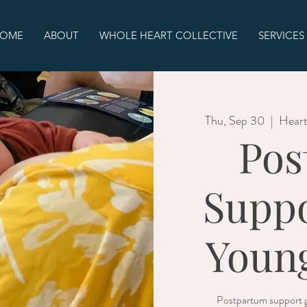
OME
ABOUT
WHOLE HEART COLLECTIVE
SERVICES
Thu, Sep 30
  |  
Heart
Pos
Suppo
Young
Postpartum support g