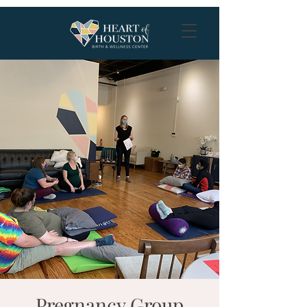
Pregnancy Group