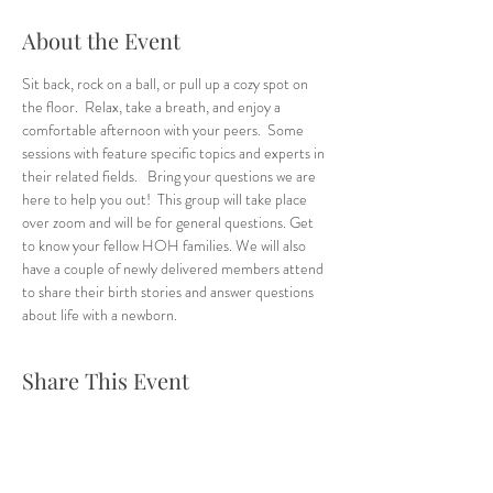
About the Event
Sit back, rock on a ball, or pull up a cozy spot on 
the floor.  Relax, take a breath, and enjoy a 
comfortable afternoon with your peers.  Some 
sessions with feature specific topics and experts in 
their related fields.   Bring your questions we are 
here to help you out!  This group will take place 
over zoom and will be for general questions. Get 
to know your fellow HOH families. We will also 
have a couple of newly delivered members attend 
to share their birth stories and answer questions 
about life with a newborn. 
Share This Event