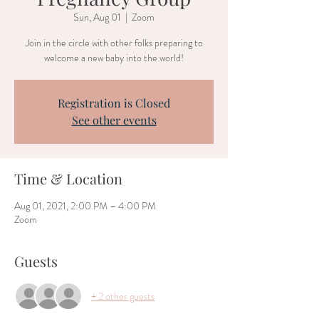
Sun, Aug 01
  |  
Zoom
Join in the circle with other folks preparing to
welcome a new baby into the world!
Registration is Closed
See other events
Time & Location
Aug 01, 2021, 2:00 PM – 4:00 PM
Zoom
Guests
+ 2 other guests