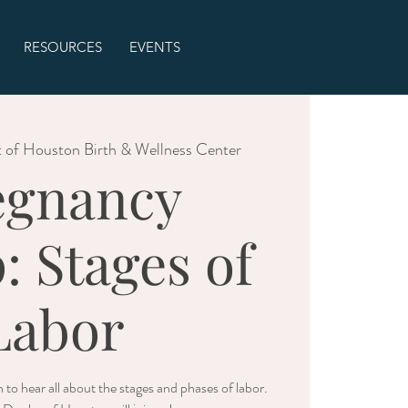
RESOURCES
EVENTS
 of Houston Birth & Wellness Center
egnancy
: Stages of
Labor
 to hear all about the stages and phases of labor.