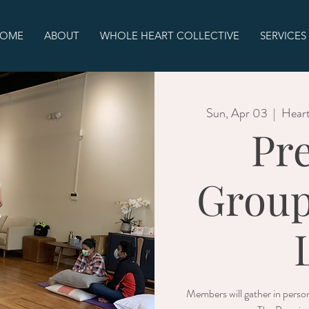
OME
ABOUT
WHOLE HEART COLLECTIVE
SERVICES
Sun, Apr 03
  |  
Heart
Pr
Group
Members will gather in person