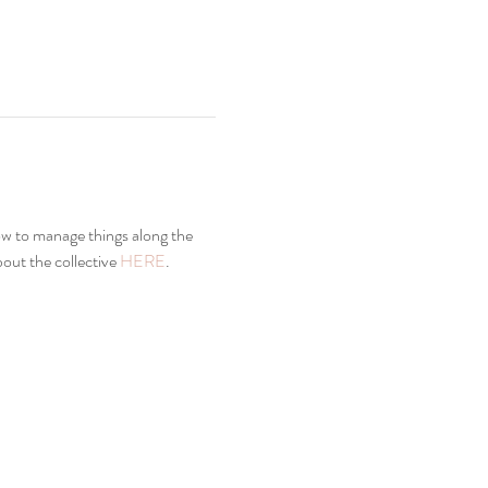
how to manage things along the 
ut the collective 
HERE
. 