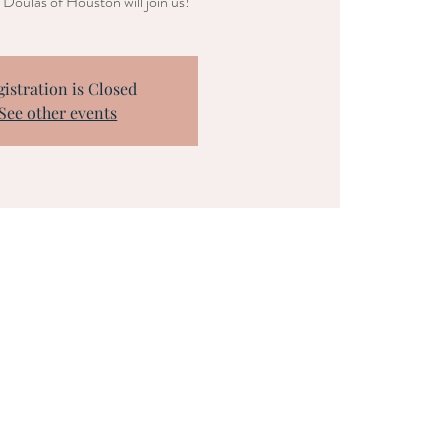
Doulas of Houston will join us!
gistration is Closed
See other events