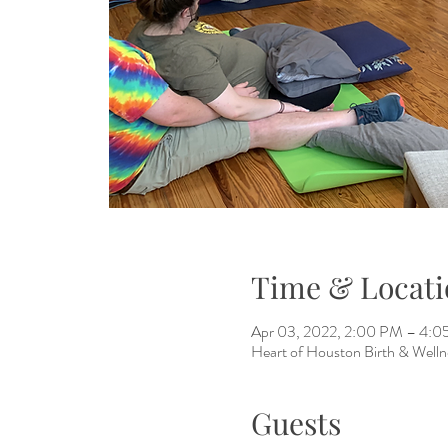
Time & Locati
Apr 03, 2022, 2:00 PM – 4:
Heart of Houston Birth & Welln
Guests