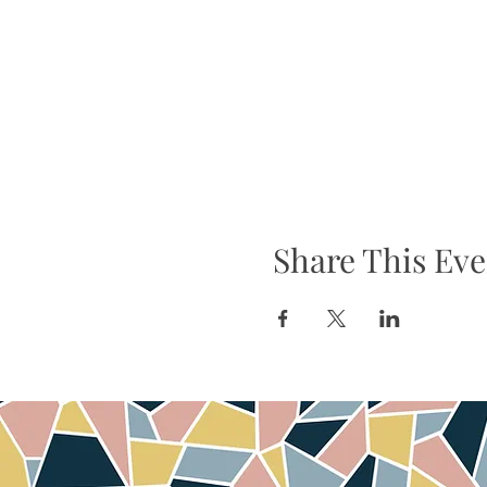
Share This Eve