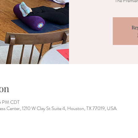
The Premier 
Re
on
05 PM CDT
ess Center, 1210 W Clay St Suite 4, Houston, TX 77019, USA