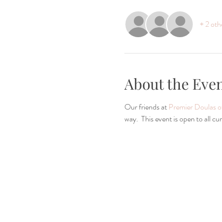
+ 2 oth
About the Eve
Our friends at 
Premier Doulas 
way.  This event is open to all 