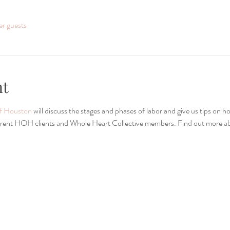
er guests
nt
of Houston
 will discuss the stages and phases of labor and give us tips on 
current HOH clients and Whole Heart Collective members. Find out more abo