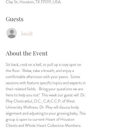
Clay St, Houston, TX 77019, USA
Guests
See All
About the Event
Sit back, rock on a ball, or pull up a cozy spot on 
the floor.  Relax, take a breath, and enjoy a 
comfortable afternoon with your peers.  Some 
sessions with feature specific topics and experts in 
their related fields.   Bring your questions we are 
here to help you out!  This week our guest will  Dr. 
Ploy Chotiratkul, D.C., C.A.C.C.P. of West 
Univeristy Wellness. Dr. Ploy will disucss body 
alignment and adjusting to your growing baby. This 
group is open to current Heart of Houston 
Clients and Whole Heart Collective Members. 