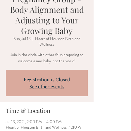
Body Alignment and
Adjusting to Your
Growing Baby
Sun, Jul 18
  |  
Heart of Houston Birth and
Wellness
Join in the circle with other folks preparing to
welcome a new baby into the world!
Registration is Closed
See other events
Time & Location
Jul 18, 2021, 2:00 PM – 4:00 PM
Heart of Houston Birth and Wellness , 1210 W