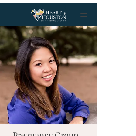
Pregnancy Group -