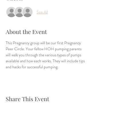
See All
About the Event
This Pregnancy group will be our first Pregnancy 
Peer Circle. Your fellow HOH pumping parents 
will walk you through the various types of pumps 
available and how each works. They will include tips 
and hacks for successful pumping. 
Share This Event