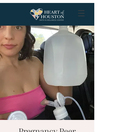
Pregnancy Peer