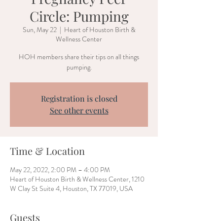
Circle: Pumping
Sun, May 22
  |  
Heart of Houston Birth &
Wellness Center
HOH members share their tips on all things
pumping.
Registration is closed
See other events
Time & Location
May 22, 2022, 2:00 PM – 4:00 PM
Heart of Houston Birth & Wellness Center, 1210
W Clay St Suite 4, Houston, TX 77019, USA
Guests