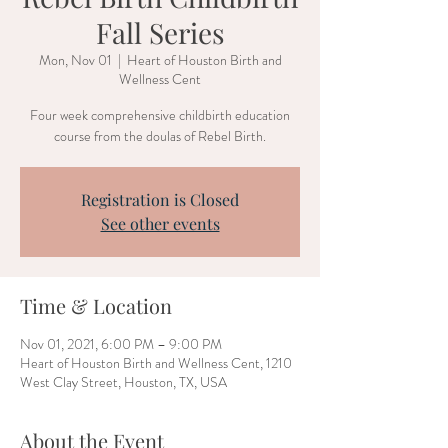
Fall Series
Mon, Nov 01
  |  
Heart of Houston Birth and
Wellness Cent
Four week comprehensive childbirth education
course from the doulas of Rebel Birth.
Registration is Closed
See other events
Time & Location
Nov 01, 2021, 6:00 PM – 9:00 PM
Heart of Houston Birth and Wellness Cent, 1210
West Clay Street, Houston, TX, USA
About the Event