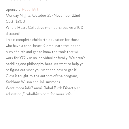
Sponsor:  
Rebel Birth
Monday Nights: October 25-November 22nd
Cost: $300
Whole Heart Collective members receive a 10% 
discount!
This is complete childbirth education for those 
who have a rebel heart. Come learn the ins and 
outs of birth and get to know the tools that will 
work for YOU as an individual or family. We aren’t 
peddling one philosophy here, we want to help you 
to figure out what you want and how to get it! 
Class is taught by the authors of the program, 
Kathleen Wilson and Joli Ammons.
Want more info? email Rebel Birth Directly at 
education@rebelbirth.com for more info.
Share This Event