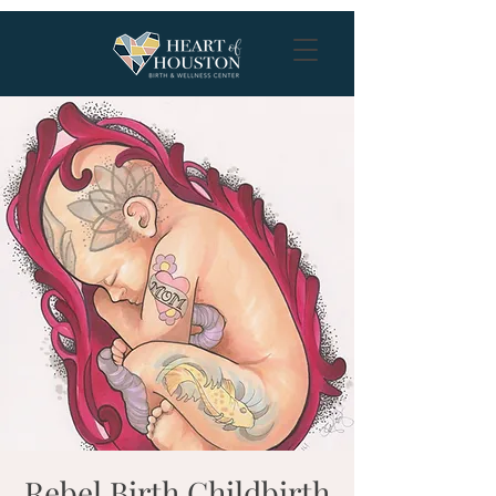
Rebel Birth Childbirth