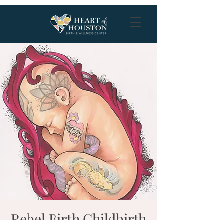
Rebel Birth Childbirth