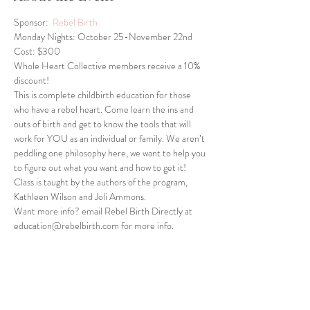
Sponsor:  
Rebel Birth
Monday Nights: October 25-November 22nd
Cost: $300
Whole Heart Collective members receive a 10% 
discount!
This is complete childbirth education for those 
who have a rebel heart. Come learn the ins and 
outs of birth and get to know the tools that will 
work for YOU as an individual or family. We aren’t 
peddling one philosophy here, we want to help you 
to figure out what you want and how to get it! 
Class is taught by the authors of the program, 
Kathleen Wilson and Joli Ammons.
Want more info? email Rebel Birth Directly at 
education@rebelbirth.com for more info.
Share This Event