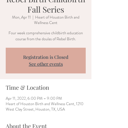
Fall Series
Mon, Apr 11
  |  
Heart of Houston Birth and
Wellness Cent
Four week comprehensive childbirth education
course from the doulas of Rebel Birth.
Registration is Closed
See other events
Time & Location
Apr 11, 2022, 6:00 PM – 9:00 PM
Heart of Houston Birth and Wellness Cent, 1210
West Clay Street, Houston, TX, USA
About the Event