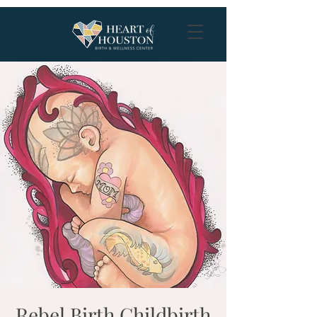
Rebel Birth Childbirth