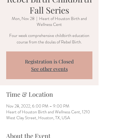
Fall Series
Mon, Nov 28
  |  
Heart of Houston Birth and
Wellness Cent
Four week comprehensive childbirth education
course from the doulas of Rebel Birth.
Registration is Closed
See other events
Time & Location
Nov 28, 2022, 6:00 PM – 9:00 PM
Heart of Houston Birth and Wellness Cent, 1210
West Clay Street, Houston, TX, USA
About the Event