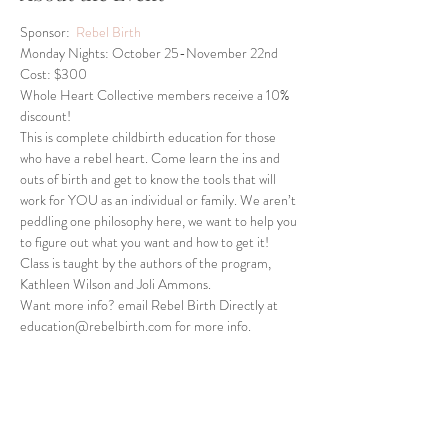
Sponsor:  
Rebel Birth
Monday Nights: October 25-November 22nd
Cost: $300
Whole Heart Collective members receive a 10% 
discount!
This is complete childbirth education for those 
who have a rebel heart. Come learn the ins and 
outs of birth and get to know the tools that will 
work for YOU as an individual or family. We aren’t 
peddling one philosophy here, we want to help you 
to figure out what you want and how to get it! 
Class is taught by the authors of the program, 
Kathleen Wilson and Joli Ammons.
Want more info? email Rebel Birth Directly at 
education@rebelbirth.com for more info.
Share This Event