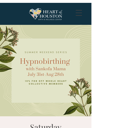
Saturday