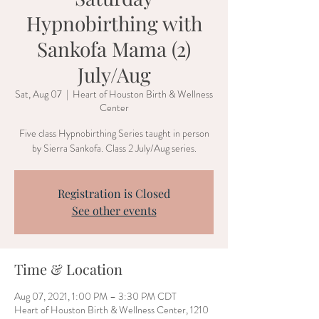
Hypnobirthing with
Sankofa Mama (2)
July/Aug
Sat, Aug 07
  |  
Heart of Houston Birth & Wellness
Center
Five class Hypnobirthing Series taught in person
by Sierra Sankofa. Class 2 July/Aug series.
Registration is Closed
See other events
Time & Location
Aug 07, 2021, 1:00 PM – 3:30 PM CDT
Heart of Houston Birth & Wellness Center, 1210