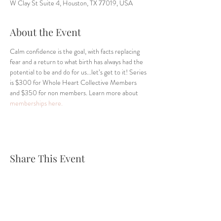
W Clay St Suite 4, Houston, TX 77019, USA
About the Event
Calm confidence is the goal, with facts replacing 
fear and a return to what birth has always had the 
potential to be and do for us...let’s get to it! Series 
is $300 for Whole Heart Collective Members 
and $350 for non members. Learn more about 
memberships here.
Share This Event