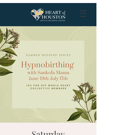
Saturday