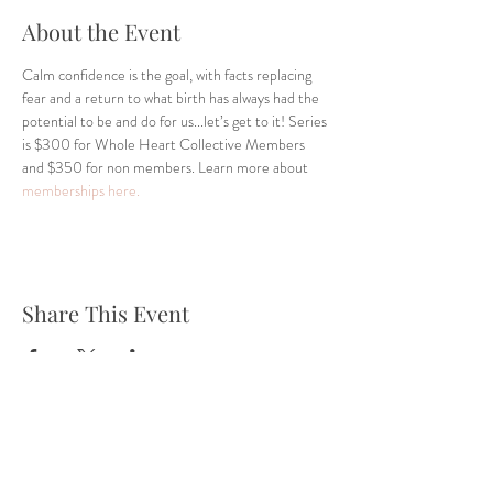
About the Event
Calm confidence is the goal, with facts replacing 
fear and a return to what birth has always had the 
potential to be and do for us...let’s get to it! Series 
is $300 for Whole Heart Collective Members 
and $350 for non members. Learn more about 
memberships here.
Share This Event