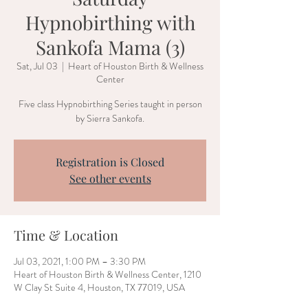
Hypnobirthing with
Sankofa Mama (3)
Sat, Jul 03
  |  
Heart of Houston Birth & Wellness
Center
Five class Hypnobirthing Series taught in person
by Sierra Sankofa.
Registration is Closed
See other events
Time & Location
Jul 03, 2021, 1:00 PM – 3:30 PM
Heart of Houston Birth & Wellness Center, 1210
W Clay St Suite 4, Houston, TX 77019, USA