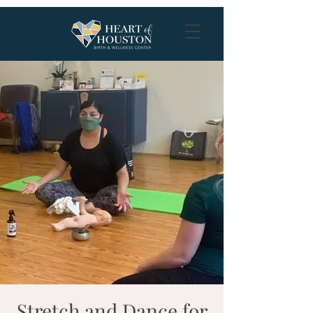
Stretch and Dance for