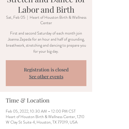
Labor and Birth
Sat, Feb 05
  |  
Heart of Houston Birth & Wellness
Center
First and second Saturday of each month join
Joanna Zepeda for an hour and half of grounding,
breathwork, stretching and dancing to prepare you
for your big day.
Registration is closed
See other events
Time & Location
Feb 05, 2022, 10:30 AM – 12:00 PM CST
Heart of Houston Birth & Wellness Center, 1210
W Clay St Suite 4, Houston, TX 77019, USA