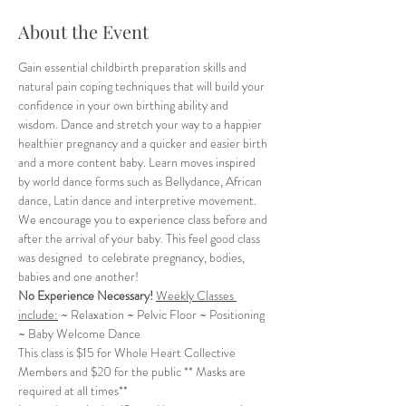
About the Event
Gain essential childbirth preparation skills and 
natural pain coping techniques that will build your 
confidence in your own birthing ability and 
wisdom. Dance and stretch your way to a happier 
healthier pregnancy and a quicker and easier birth 
and a more content baby. Learn moves inspired 
by world dance forms such as Bellydance, African 
dance, Latin dance and interpretive movement. 
We encourage you to experience class before and 
after the arrival of your baby. This feel good class 
was designed  to celebrate pregnancy, bodies, 
babies and one another!
No Experience Necessary!
Weekly Classes 
include:
 ~ Relaxation ~ Pelvic Floor ~ Positioning 
~ Baby Welcome Dance
This class is $15 for Whole Heart Collective 
Members and $20 for the public ** Masks are 
required at all times**