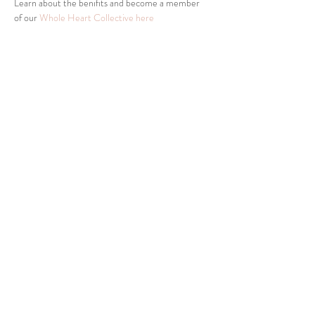
Learn about the benifits and become a member 
of our 
Whole Heart Collective here
Share This Event
Tel:
832-899-4971
Fax:
832-569-7214
info@heartofhoustonbirth.com