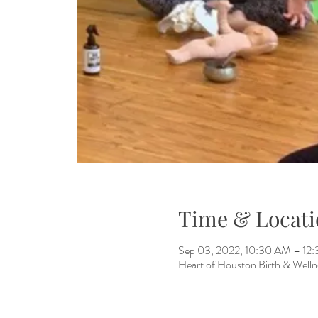
Time & Locati
Sep 03, 2022, 10:30 AM – 1
Heart of Houston Birth & Welln