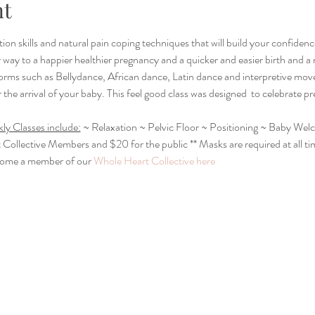
nt
tion skills and natural pain coping techniques that will build your confidence
way to a happier healthier pregnancy and a quicker and easier birth and a
orms such as Bellydance, African dance, Latin dance and interpretive mo
 the arrival of your baby. This feel good class was designed  to celebrate 
ly Classes include:
 ~ Relaxation ~ Pelvic Floor ~ Positioning ~ Baby We
t Collective Members and $20 for the public ** Masks are required at all ti
come a member of our 
Whole Heart Collective here