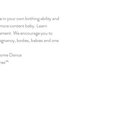
 in your own birthing ability and 
 more content baby. Learn 
vement. We encourage you to 
pregnancy, bodies, babies and one 
lcome Dance
mes**