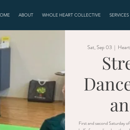
OME
ABOUT
WHOLE HEART COLLECTIVE
SERVICES
Sat, Sep 03
  |  
Heart
Str
Dance
an
First and second Saturday o