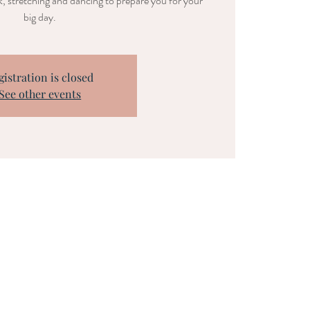
, stretching and dancing to prepare you for your
big day.
gistration is closed
See other events