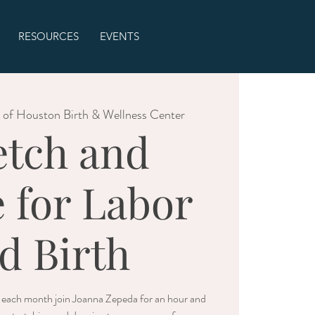
RESOURCES
EVENTS
 of Houston Birth & Wellness Center
etch and
 for Labor
d Birth
f each month join Joanna Zepeda for an hour and