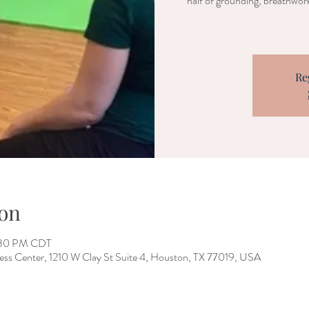
half of grounding, breathwork
Re
on
2:30 PM CDT
ess Center, 1210 W Clay St Suite 4, Houston, TX 77019, USA