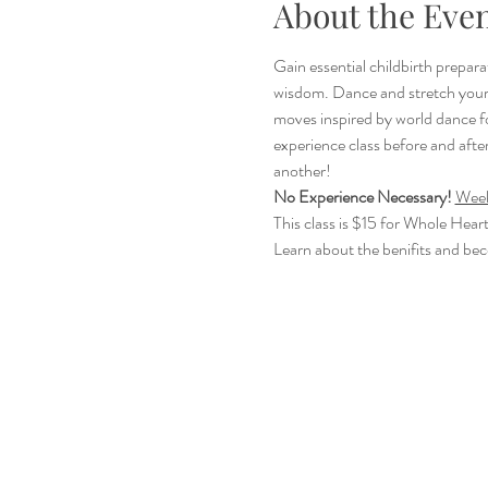
About the Eve
Gain essential childbirth prepara
wisdom. Dance and stretch your 
moves inspired by world dance f
experience class before and after
another!
No Experience Necessary!
Week
This class is $15 for Whole Hear
Learn about the benifits and be