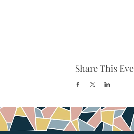
Share This Eve