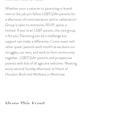
Whether your a veteran to parenting or brand 
new to the job join fellow LGBTQIA+ parents for 
a afternoon of commiseration and/or celebration! 
Group is open to everyone, RSVP, space is 
limited. If you’re an LGBT parent, this new group 
is for you! Parenting can be a challenge but 
support can make a difference. Come meet with 
other queer parents each month as we share our 
struggles, our wins, and work to form community 
together. LGBTQIA+ parents and prospective 
parents with kids of all ages are welcome. Meeting 
every second Sunday afternoon at Heart of 
Houston Birth and Wellness in Montrose
Share This Event