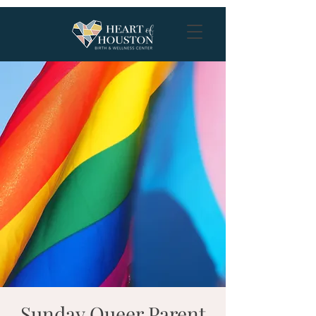
Sunday Queer Parent