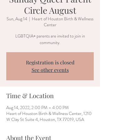
Circle August
Sun, Aug 14
  |  
Heart of Houston Birth & Wellness
Center
LGBTQIA+ parents are invited to join in
community.
Registration is closed
See other events
Time & Location
Aug 14, 2022, 2:00 PM – 4:00 PM
Heart of Houston Birth & Wellness Center, 1210
W Clay St Suite 4, Houston, TX 77019, USA
About the Event